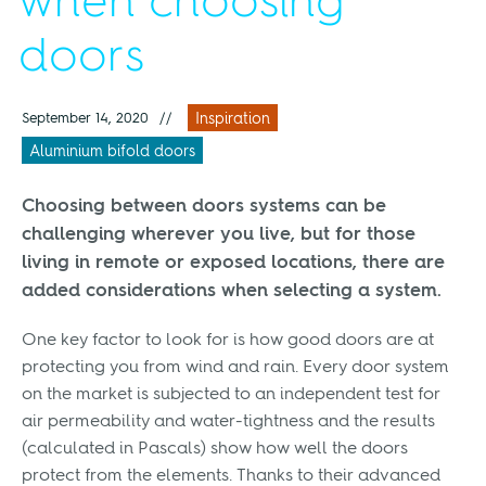
when choosing
doors
September 14, 2020
//
Inspiration
Aluminium bifold doors
Choosing between doors systems can be
challenging wherever you live, but for those
living in remote or exposed locations, there are
added considerations when selecting a system.
One key factor to look for is how good doors are at
protecting you from wind and rain. Every door system
on the market is subjected to an independent test for
air permeability and water-tightness and the results
(calculated in Pascals) show how well the doors
protect from the elements. Thanks to their advanced