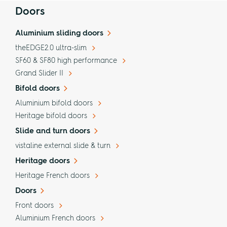
Doors
Aluminium sliding doors
theEDGE2.0 ultra-slim
SF60 & SF80 high performance
Grand Slider II
Bifold doors
Aluminium bifold doors
Heritage bifold doors
Slide and turn doors
vistaline external slide & turn
Heritage doors
Heritage French doors
Doors
Front doors
Aluminium French doors