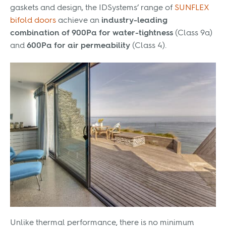
gaskets and design, the IDSystems’ range of
SUNFLEX
bifold doors
achieve an
industry-leading
combination of 900Pa for water-tightness
(Class 9a)
and
600Pa for air permeability
(Class 4).
Unlike thermal performance, there is no minimum