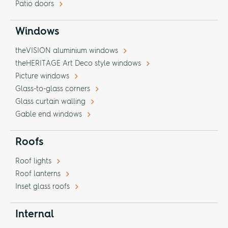
Patio doors
Windows
theVISION aluminium windows
theHERITAGE Art Deco style windows
Picture windows
Glass-to-glass corners
Glass curtain walling
Gable end windows
Roofs
Roof lights
Roof lanterns
Inset glass roofs
Internal