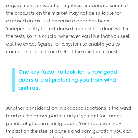
requirement for weather-tightness indoors so some of
the products on the market may not be suitable for
exposed areas. Just because a door has been
‘independently tested’ doesn’t mean it has done well in
the tests, so it is crucial wherever you live that you seek
out the exact figures for a system to enable you to
compare products and select the one that is best.
One key factor to look for is how good
doors are at protecting you from wind
and rain
Another consideration in exposed locations is the wind
load on the doors, particularly if you opt for larger
panels of glass in sliding doors. Your location may
impact on the size of panels and configuration you can