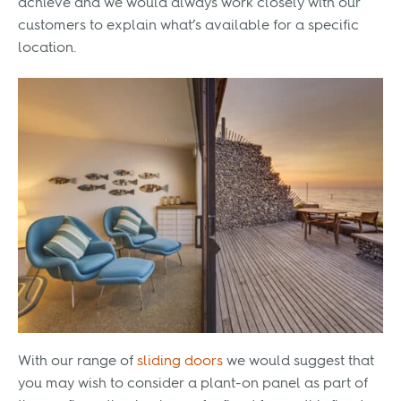
achieve and we would always work closely with our
customers to explain what’s available for a specific
location.
With our range of
sliding doors
we would suggest that
you may wish to consider a plant-on panel as part of