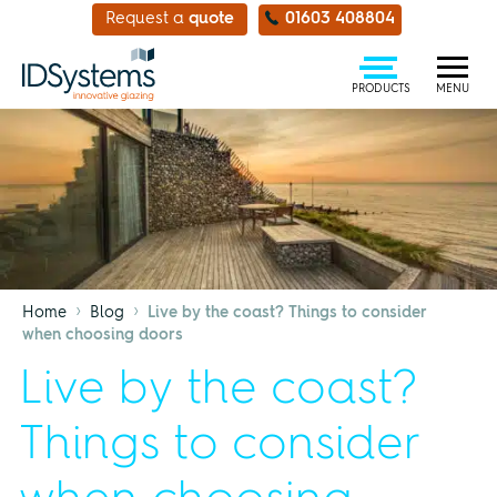
Request a
quote
01603 408804
PRODUCTS
MENU
›
›
Home
Blog
Live by the coast? Things to consider
when choosing doors
Live by the coast?
Things to consider