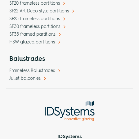
SF20 frameless partitions
SF22 Art Deco style partitions
SF25 frameless partitions
SF30 frameless partitions
SF35 framed partitions
HSW glazed partitions
Balustrades
Frameless Balustrades
Juliet balconies
IDSystems