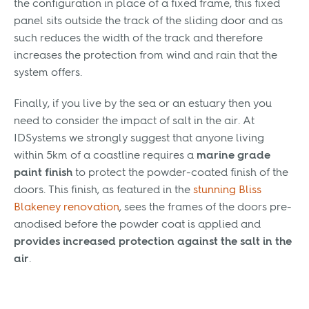
the configuration in place of a fixed frame, this fixed
panel sits outside the track of the sliding door and as
such reduces the width of the track and therefore
increases the protection from wind and rain that the
system offers.
Finally, if you live by the sea or an estuary then you
need to consider the impact of salt in the air. At
IDSystems we strongly suggest that anyone living
within 5km of a coastline requires a
marine grade
paint finish
to protect the powder-coated finish of the
doors. This finish, as featured in the
stunning Bliss
Blakeney renovation
, sees the frames of the doors pre-
anodised before the powder coat is applied and
provides increased protection against the salt in the
air
.