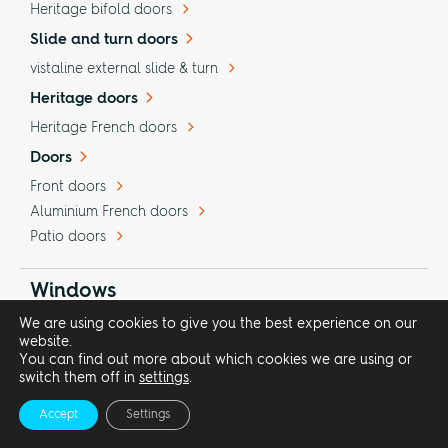
Heritage bifold doors
Slide and turn doors
vistaline external slide & turn
Heritage doors
Heritage French doors
Doors
Front doors
Aluminium French doors
Patio doors
Windows
We are using cookies to give you the best experience on our
theVISION aluminium windows
website.
theHERITAGE Art Deco style windows
You can find out more about which cookies we are using or
switch them off in
settings
.
Picture windows
Glass-to-glass corners
Accept
Settings
Glass curtain walling