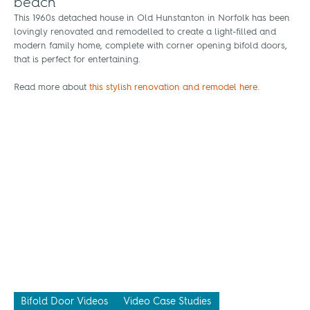
beach
This 1960s detached house in Old Hunstanton in Norfolk has been
lovingly renovated and remodelled to create a light-filled and
modern family home, complete with corner opening bifold doors,
that is perfect for entertaining.
Read more about
this stylish renovation and remodel here
.
Bifold Door Videos
Video Case Studies