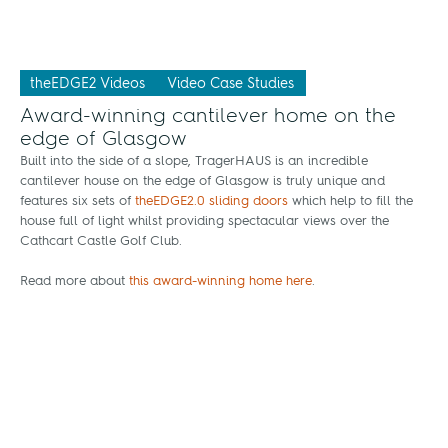
theEDGE2 Videos
Video Case Studies
Award-winning cantilever home on the
edge of Glasgow
Built into the side of a slope, TragerHAUS is an incredible
cantilever house on the edge of Glasgow is truly unique and
features six sets of
theEDGE2.0 sliding doors
which help to fill the
house full of light whilst providing spectacular views over the
Cathcart Castle Golf Club.
Read more about
this award-winning home here
.