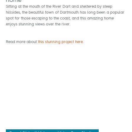
home
Sitting at the mouth of the River Dart and sheltered by steep
hillsides, the beautiful town of Dartmouth has long been a popular
spot for those escaping to the coast, and this amazing home
enjoys stunning views over the river.
Read more about
this stunning project here
.