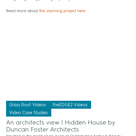
Read more about
this stunning project here
.
Glass Roof Videos
theEDGE2 Videos
Video Case Studies
An architects view | Hidden House by
Duncan Foster Architects