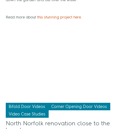
down the garden and out over the water.
Read more about
this stunning project here
.
Bifold Door Videos
Corner Opening Door Videos
Video Case Studies
North Norfolk renovation close to the