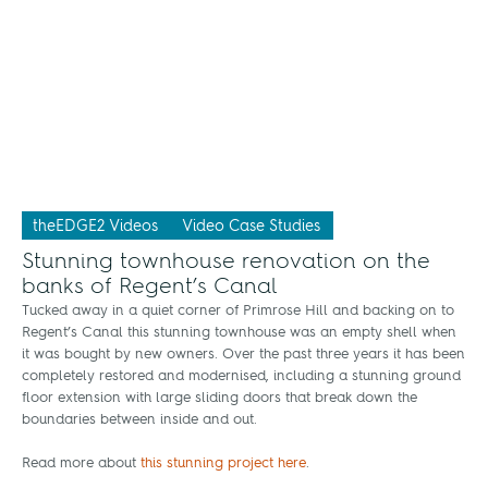
theEDGE2 Videos
Video Case Studies
Stunning townhouse renovation on the
banks of Regent’s Canal
Tucked away in a quiet corner of Primrose Hill and backing on to
Regent’s Canal this stunning townhouse was an empty shell when
it was bought by new owners. Over the past three years it has been
completely restored and modernised, including a stunning ground
floor extension with large sliding doors that break down the
boundaries between inside and out.
Read more about
this stunning project here
.