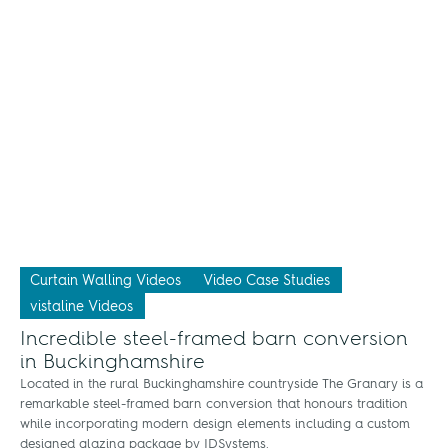
Curtain Walling Videos
Video Case Studies
vistaline Videos
Incredible steel-framed barn conversion
in Buckinghamshire
Located in the rural Buckinghamshire countryside The Granary is a
remarkable steel-framed barn conversion that honours tradition
while incorporating modern design elements including a custom
designed glazing package by IDSystems.