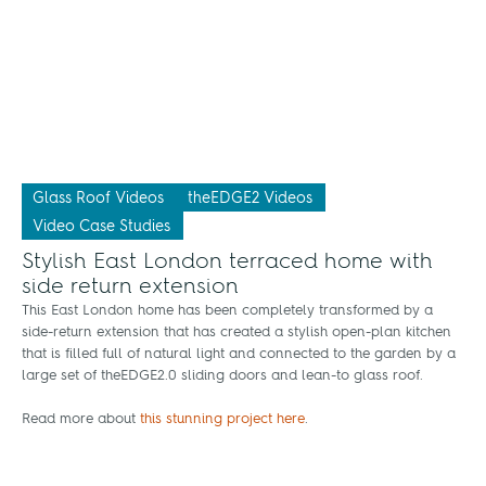
Glass Roof Videos
theEDGE2 Videos
Video Case Studies
Stylish East London terraced home with
side return extension
This East London home has been completely transformed by a
side-return extension that has created a stylish open-plan kitchen
that is filled full of natural light and connected to the garden by a
large set of theEDGE2.0 sliding doors and lean-to glass roof.
Read more about
this stunning project here
.