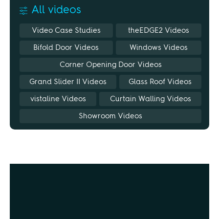
All videos
Video Case Studies
theEDGE2 Videos
Bifold Door Videos
Windows Videos
Corner Opening Door Videos
Grand Slider II Videos
Glass Roof Videos
vistaline Videos
Curtain Walling Videos
Showroom Videos