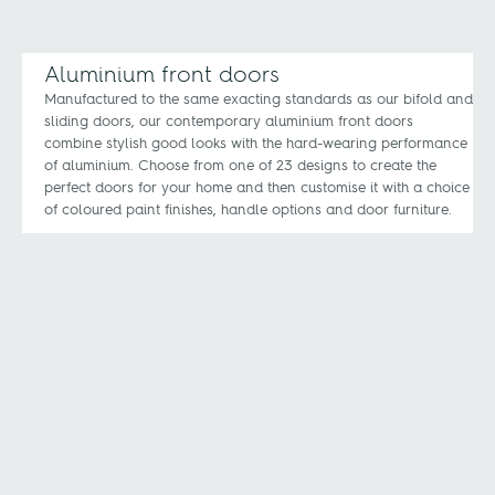
Aluminium front doors
Manufactured to the same exacting standards as our bifold and
sliding doors, our contemporary aluminium front doors
combine stylish good looks with the hard-wearing performance
of aluminium. Choose from one of 23 designs to create the
perfect doors for your home and then customise it with a choice
of coloured paint finishes, handle options and door furniture.