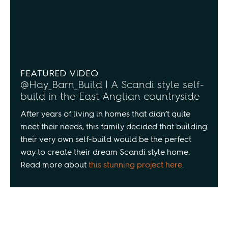
FEATURED VIDEO
@Hay_Barn_Build | A Scandi style self-
build in the East Anglian countryside
After years of living in homes that didn’t quite
meet their needs, this family decided that building
their very own self-build would be the perfect
way to create their dream Scandi style home.
Read more about
this stunning project here
.