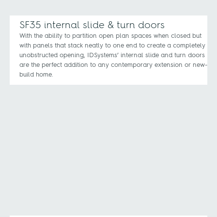
SF35 internal slide & turn doors
With the ability to partition open plan spaces when closed but
with panels that stack neatly to one end to create a completely
unobstructed opening, IDSystems’ internal slide and turn doors
are the perfect addition to any contemporary extension or new-
build home.