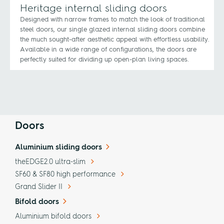
Heritage internal sliding doors
Designed with narrow frames to match the look of traditional
steel doors, our single glazed internal sliding doors combine
the much sought-after aesthetic appeal with effortless usability.
Available in a wide range of configurations, the doors are
perfectly suited for dividing up open-plan living spaces.
Doors
Aluminium sliding doors
theEDGE2.0 ultra-slim
SF60 & SF80 high performance
Grand Slider II
Bifold doors
Aluminium bifold doors