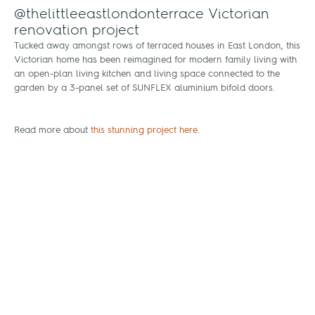
@thelittleeastlondonterrace Victorian
renovation project
Tucked away amongst rows of terraced houses in East London, this
Victorian home has been reimagined for modern family living with
an open-plan living kitchen and living space connected to the
garden by a 3-panel set of SUNFLEX aluminium bifold doors.
Read more about
this stunning project here
.