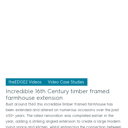
theEDGE2 Videos
Video Case Studies
Incredible 16th Century timber framed
farmhouse extension
Built around 1560 this incredible timber framed farmhouse has
been extended and altered on numerous occasions over the past
450+ years. The latest renovation was completed earlier in the
year, adding a striking angled extension to create a large modern
living space and kitchen, whilst enhancing the connection between