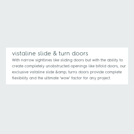
vistaline slide & turn doors
With narrow sightlines like sliding doors but with the ability to
create completely unobstructed openings like bifold doors, our
exclusive vistaline slide &amp; turns doors provide complete
flexibility and the ultimate ‘wow’ factor for any project.