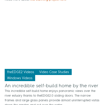
theEDGE2 Videos
Video Case Studies
Windows Videos
An incredible self-build home by the river
This incredible self-build home enjoys panoramic views over the
river estuary thanks to theEDGE2.0 sliding doors. The narrow
frames and large glass panels provide almost uninterrupted vistas