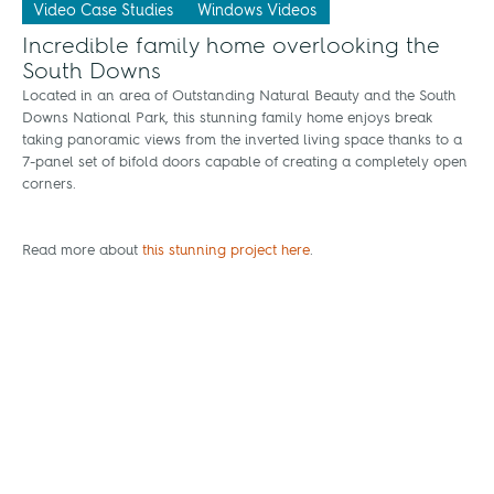
Video Case Studies
Windows Videos
Incredible family home overlooking the
South Downs
Located in an area of Outstanding Natural Beauty and the South
Downs National Park, this stunning family home enjoys break
taking panoramic views from the inverted living space thanks to a
7-panel set of bifold doors capable of creating a completely open
corners.
Read more about
this stunning project here
.