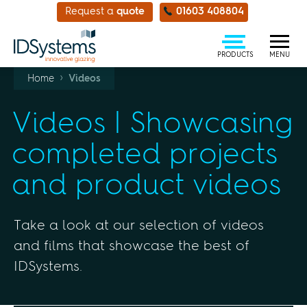
Request a
quote
01603 408804
PRODUCTS
MENU
›
Home
Videos
Videos | Showcasing
completed projects
and product videos
Take a look at our selection of videos
and films that showcase the best of
IDSystems.