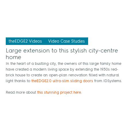
theEDGE2 Videos
Video Case Studies
Large extension to this stylish city-centre
home
In the heart of a bustling city, the owners of this large family home
have created a modern living space by extending the 1930s red-
brick house to create an open-plan renovation filled with natural
light thanks to
theEDGE2.0 ultra-slim sliding doors
from IDSystems.
Read more about
this stunning project here
.