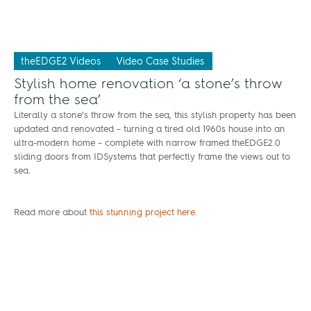
theEDGE2 Videos
Video Case Studies
Stylish home renovation ‘a stone’s throw
from the sea’
Literally a stone’s throw from the sea, this stylish property has been
updated and renovated – turning a tired old 1960s house into an
ultra-modern home – complete with narrow framed theEDGE2.0
sliding doors from IDSystems that perfectly frame the views out to
sea.
Read more about
this stunning project here
.