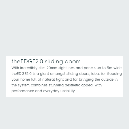
theEDGE2.0 sliding doors
With incredibly slim 20mm sightlines and panels up to 3m wide
theEDGE2.0 is a giant amongst sliding doors, ideal for flooding
your home full of natural light and for bringing the outside in
the system combines stunning aesthetic appeal with
performance and everyday usability.