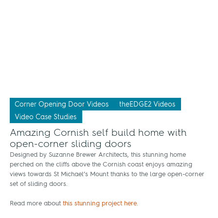
Corner Opening Door Videos
theEDGE2 Videos
Video Case Studies
Amazing Cornish self build home with
open-corner sliding doors
Designed by Suzanne Brewer Architects, this stunning home
perched on the cliffs above the Cornish coast enjoys amazing
views towards St Michael’s Mount thanks to the large open-corner
set of sliding doors.
Read more about
this stunning project here
.