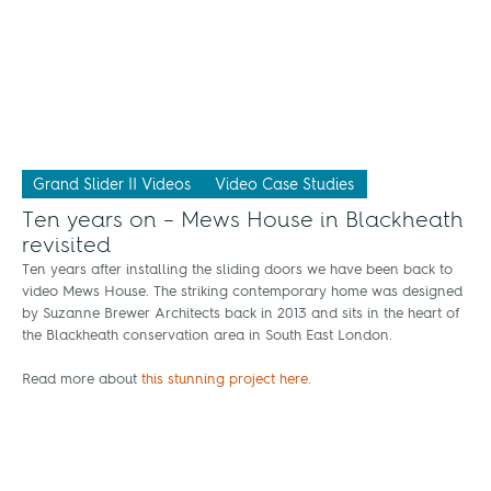
Grand Slider II Videos
Video Case Studies
Ten years on – Mews House in Blackheath
revisited
Ten years after installing the sliding doors we have been back to
video Mews House. The striking contemporary home was designed
by Suzanne Brewer Architects back in 2013 and sits in the heart of
the Blackheath conservation area in South East London.
Read more about
this stunning project here
.