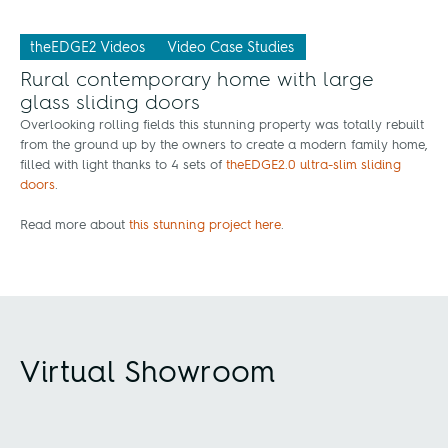
theEDGE2 Videos
Video Case Studies
Rural contemporary home with large
glass sliding doors
Overlooking rolling fields this stunning property was totally rebuilt
from the ground up by the owners to create a modern family home,
filled with light thanks to 4 sets of
theEDGE2.0 ultra-slim sliding
doors
.
Read more about
this stunning project here
.
Virtual Showroom