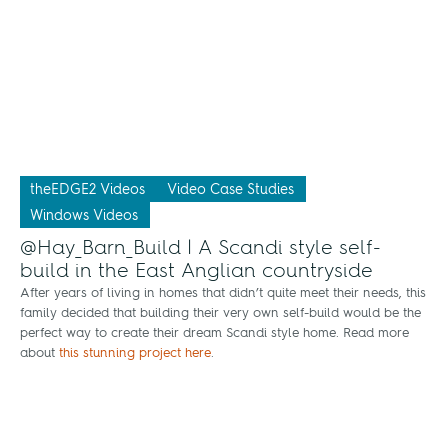
theEDGE2 Videos
Video Case Studies
Windows Videos
@Hay_Barn_Build | A Scandi style self-
build in the East Anglian countryside
After years of living in homes that didn’t quite meet their needs, this
family decided that building their very own self-build would be the
perfect way to create their dream Scandi style home. Read more
about
this stunning project here
.