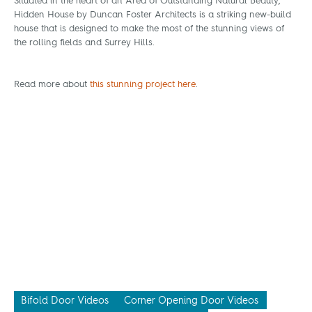
Situated in the heart of an Area of Outstanding Natural Beauty,
Hidden House by Duncan Foster Architects is a striking new-build
house that is designed to make the most of the stunning views of
the rolling fields and Surrey Hills.
Read more about
this stunning project here
.
Bifold Door Videos
Corner Opening Door Videos