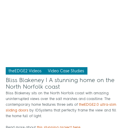
theEDGE2 Videos
Video Case Studies
Bliss Blakeney | A stunning home on the
North Norfolk coast
Bliss Blakeney sits on the North Norfolk coast with amazing
uninterrupted views over the salt marshes and coastline. The
contemporary home features three sets of
theEDGE2.0 ultra-slim
sliding doors
by IDSystems that perfectly frame the view and fill
the home full of light.
Read more about
this stunning project here
.