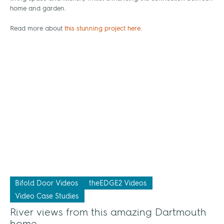
home and garden.
Read more about
this stunning project here
.
Bifold Door Videos
theEDGE2 Videos
Video Case Studies
River views from this amazing Dartmouth