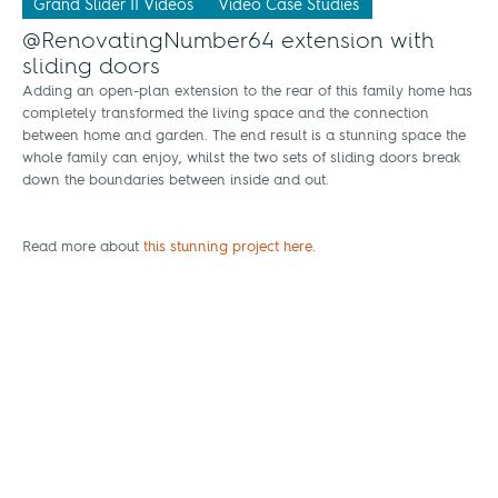
Grand Slider II Videos
Video Case Studies
@RenovatingNumber64 extension with
sliding doors
Adding an open-plan extension to the rear of this family home has
completely transformed the living space and the connection
between home and garden. The end result is a stunning space the
whole family can enjoy, whilst the two sets of sliding doors break
down the boundaries between inside and out.
Read more about
this stunning project here
.