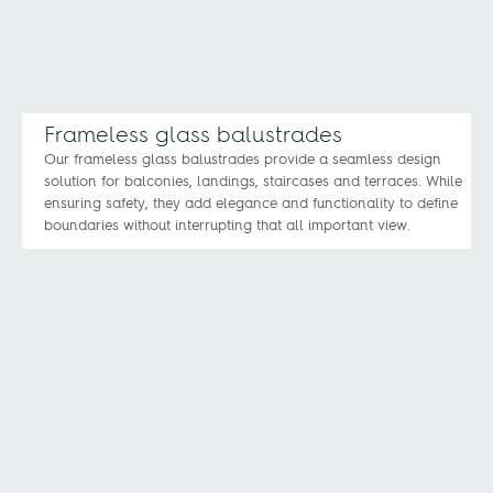
Frameless glass balustrades
Our frameless glass balustrades provide a seamless design
solution for balconies, landings, staircases and terraces. While
ensuring safety, they add elegance and functionality to define
boundaries without interrupting that all important view.