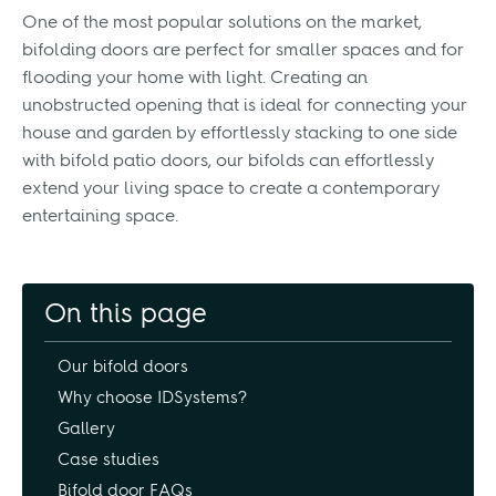
One of the most popular solutions on the market,
bifolding doors are perfect for smaller spaces and for
flooding your home with light. Creating an
unobstructed opening that is ideal for connecting your
house and garden by effortlessly stacking to one side
with bifold patio doors, our bifolds can effortlessly
extend your living space to create a contemporary
entertaining space.
On this page
Our bifold doors
Why choose IDSystems?
Gallery
Case studies
Bifold door FAQs