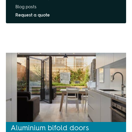
Blog posts
Request a quote
Aluminium bifold doors