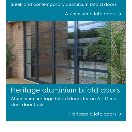
Sleek and contemporary aluminium bifold doors
Aluminium bifold doors
Heritage aluminium bifold doors
Aluminium heritage bifold doors for an Art Deco
steel door look
Heritage bifold doors