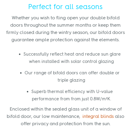
Perfect for all seasons
Whether you wish to fling open your double bifold
doors throughout the summer months or keep them
firmly closed during the wintry season, our bifold doors
guarantee ample protection against the elements.
Successfully reflect heat and reduce sun glare
when installed with solar control glazing
Our range of bifold doors can offer double or
triple glazing
Superb thermal efficiency with U-value
performance from from just 0.8W/m²K.
Enclosed within the sealed glass unit of a window of
bifold door, our low maintenance,
integral blinds
also
offer privacy and protection from the sun.