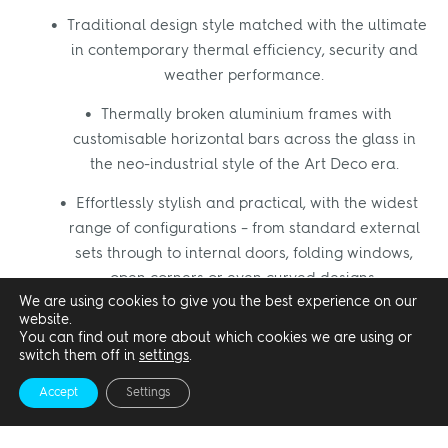
Traditional design style matched with the ultimate
in contemporary thermal efficiency, security and
weather performance.
Thermally broken aluminium frames with
customisable horizontal bars across the glass in
the neo-industrial style of the Art Deco era.
Effortlessly stylish and practical, with the widest
range of configurations – from standard external
sets through to internal doors, folding windows,
open corners or even curved designs.
We are using cookies to give you the best experience on our
website.
You can find out more about which cookies we are using or
switch them off in
settings
.
Internal bifold doors
Accept
Settings
We can offer a non-thermally broken aluminium
internal bifold doors, the
SF45
that can be used