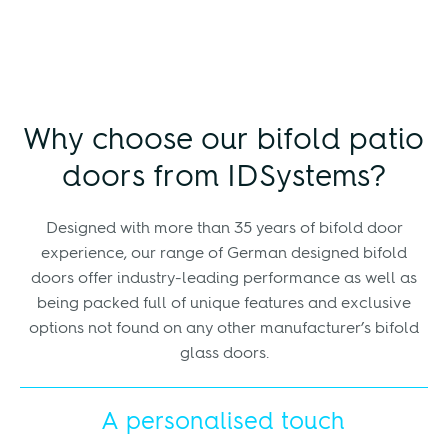
Why choose our bifold patio
doors from IDSystems?
Designed with more than 35 years of bifold door
experience, our range of German designed bifold
doors offer industry-leading performance as well as
being packed full of unique features and exclusive
options not found on any other manufacturer’s bifold
glass doors.
A personalised touch