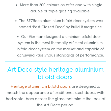
More than 200 colours on offer and with single
double or triple glazing available.
The SF75eco aluminium bifold door system was
named ‘Best Glazed Door’ by Build It magazine.
Our German designed aluminium bifold door
system is the most thermally efficient aluminium
bifold door system on the market and capable of
achieving Passivhaus standards of performance.
Art Deco style heritage aluminium
bifold doors
Heritage aluminium bifold doors
are designed to
match the appearance of traditional steel doors, with
horizontal bars across the glass that mimic the look of
the Art Deco period.