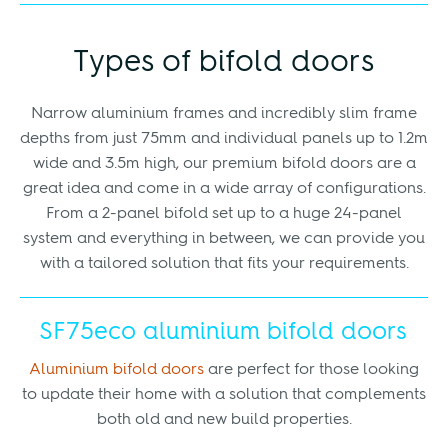
Types of bifold doors
Narrow aluminium frames and incredibly slim frame
depths from just 75mm and individual panels up to 1.2m
wide and 3.5m high, our premium bifold doors are a
great idea and come in a wide array of configurations.
From a 2-panel bifold set up to a huge 24-panel
system and everything in between, we can provide you
with a tailored solution that fits your requirements.
SF75eco aluminium bifold doors
Aluminium bifold doors
are perfect for those looking
to update their home with a solution that complements
both old and new build properties.