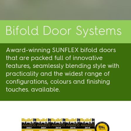
Bifold Door Systems
Award-winning SUNFLEX bifold doors
that are packed full of innovative
features, seamlessly blending style with
practicality and the widest range of
configurations, colours and finishing
touches. available.