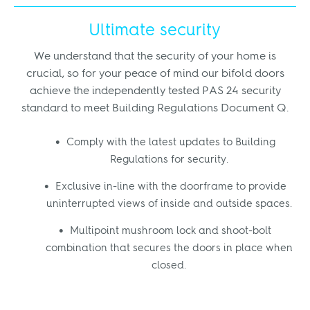
Ultimate security
We understand that the security of your home is
crucial, so for your peace of mind our bifold doors
achieve the independently tested PAS 24 security
standard to meet Building Regulations Document Q.
Comply with the latest updates to Building
Regulations for security.
Exclusive in-line with the doorframe to provide
uninterrupted views of inside and outside spaces.
Multipoint mushroom lock and shoot-bolt
combination that secures the doors in place when
closed.