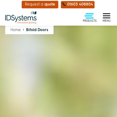
Request a
quote
01603 408804
PRODUCTS
MENU
›
Home
Bifold Doors