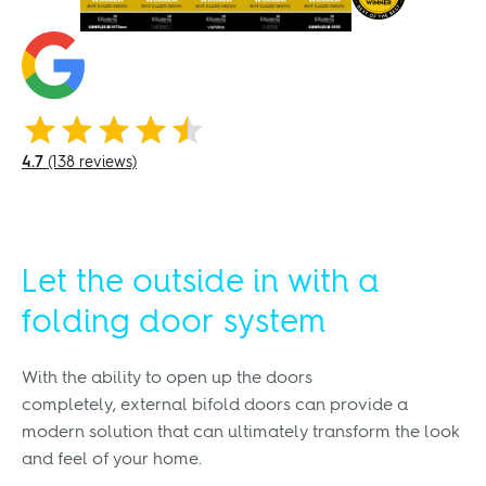
4.7
(138 reviews)
Let the outside in with a
folding door system
With the ability to open up the doors
completely, external bifold doors can provide a
modern solution that can ultimately transform the look
and feel of your home.