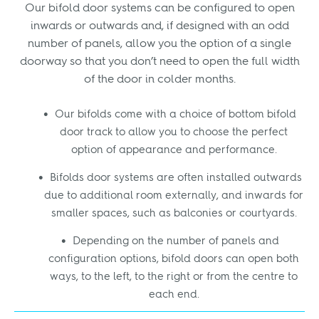
Our bifold door systems can be configured to open
inwards or outwards and, if designed with an odd
number of panels, allow you the option of a single
doorway so that you don’t need to open the full width
of the door in colder months.
Our bifolds come with a choice of bottom bifold
door track to allow you to choose the perfect
option of appearance and performance.
Bifolds door systems are often installed outwards
due to additional room externally, and inwards for
smaller spaces, such as balconies or courtyards.
Depending on the number of panels and
configuration options, bifold doors can open both
ways, to the left, to the right or from the centre to
each end.