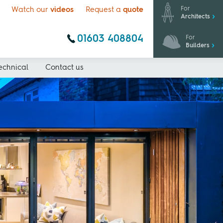
For
Watch our
videos
Request a
quote
Architects
01603 408804
For
Builders
echnical
Contact us