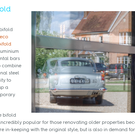
fold
bifold
Deco
bifold
aluminium
ntal bars
to combine
onal steel
ity to
up a
mporary
e bifold
ncredibly popular for those renovating older properties bec
 in-keeping with the original style, but is also in demand for