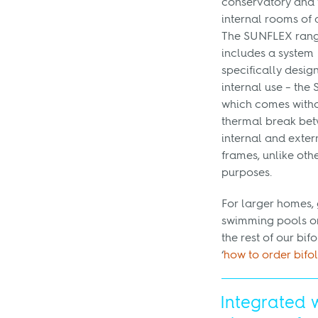
conservatory and 
internal rooms of 
The SUNFLEX ran
includes a system
specifically desig
internal use – the 
which comes witho
thermal break bet
internal and exter
frames, unlike oth
purposes.
For larger homes, 
swimming pools or
the rest of our bi
‘
how to order bifo
Integrated 