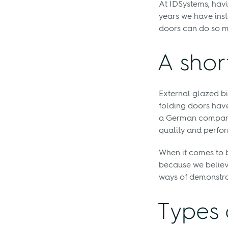
At IDSystems, havi
years we have inst
doors can do so m
A shor
External glazed bi
folding doors have 
a German company 
quality and perfo
When it comes to 
because we believ
ways of demonstratin
Types 