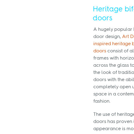
Heritage bi
doors
A hugely popular 
door design,
Art 
inspired heritage 
doors
consist of 
frames with horizo
across the glass 
the look of traditi
doors with the abil
completely open 
space in a conte
fashion.
The use of heritag
doors has proven i
appearance is more