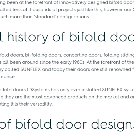
ng been at the forefront of innovatively designed bifold doo
alled tens of thousands of projects just like this, however ou
uch more than ‘standard’ configurations.
t history of bifold do
fold doors, bi-folding doors, concertina doors, folding sliding
all been around since the early 1980s. At the forefront of the
called SUNFLEX and today their doors are still renowned fo
rmance.
bifold doors IDSystems has only ever installed SUNFLEX syste
e they are the most advanced products on the market and on
g it is their versatility.
of bifold door design