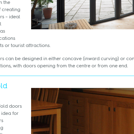
n the
 creating
rs – ideal
l
 as
cations
s or tourist attractions.
rs can be designed in either concave (inward curving) or c
tions, with doors opening from the centre or from one end.
old
fold doors
 idea for
rs
ng