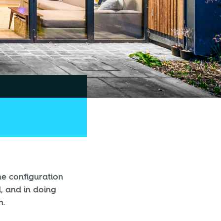
he configuration
, and in doing
n.