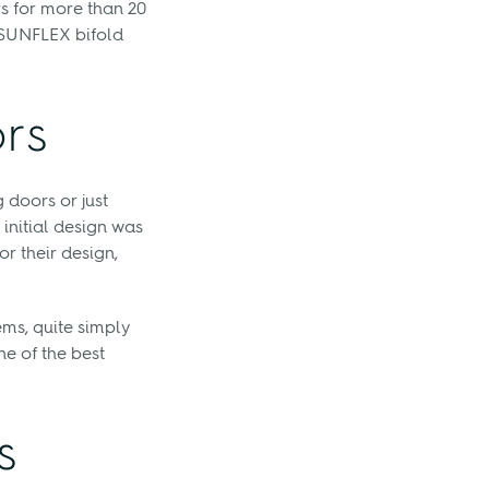
rs for more than 20
r SUNFLEX bifold
ors
 doors or just
 initial design was
r their design,
ms, quite simply
e of the best
s