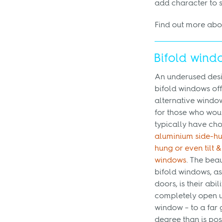
add character to 
Find out more ab
Bifold wind
An underused desi
bifold windows of
alternative windo
for those who wou
typically have ch
aluminium side-hu
hung or even tilt &
windows
. The beau
bifold windows, as
doors, is their abili
completely open u
window – to a far 
degree than is pos