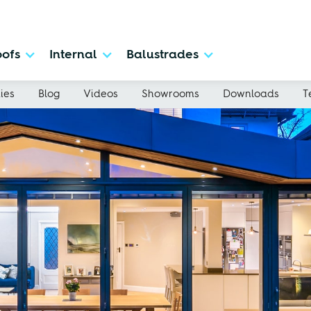
ofs
Internal
Balustrades
ies
Blog
Videos
Showrooms
Downloads
T