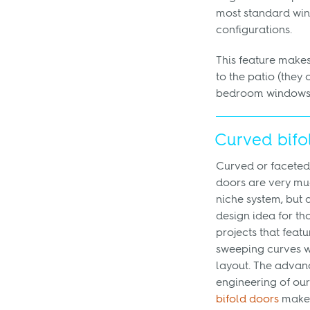
most standard wi
configurations.
This feature makes
to the patio (they 
bedroom windows, 
Curved bifo
Curved or faceted
doors are very mu
niche system, but 
design idea for th
projects that featu
sweeping curves wi
layout. The adva
engineering of ou
bifold doors
makes