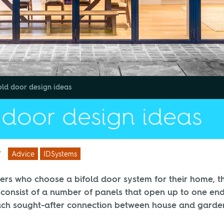
old door design ideas
 door design ideas
/
Advice
IDSystems
rs who choose a bifold door system for their home, t
 consist of a number of panels that open up to one end
uch sought-after connection between house and garde