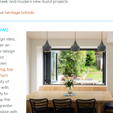
sleek and modern new-build projects.
out
heritage bifolds
.
ows
gn idea,
fer an
w design
ld
osen
ng, top
 turn
ty of
 with
ty to
p the
greater
sible with