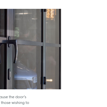
ause the door’s
 those wishing to