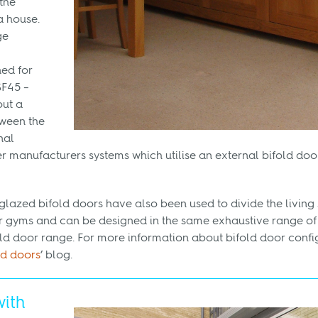
the
a house.
ge
ned for
SF45 –
ut a
ween the
nal
er manufacturers systems which utilise an external bifold doo
glazed bifold doors have also been used to divide the livin
 gyms and can be designed in the same exhaustive range of 
fold door range. For more information about bifold door confi
ld doors
’ blog.
with