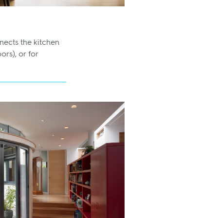
nects the kitchen
ors), or for