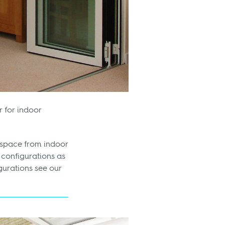
r for indoor
g space from indoor
configurations as
gurations see our