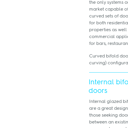
the only systems o
market capable of
curved sets of doo
for both residentia
properties as well
commercial appli
for bars, restaurant
Curved bifold doo
curving) configura
Internal bif
doors
Internal glazed bi
are a great design
those seeking doo
between an existi