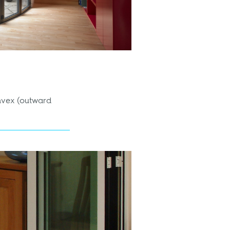
onvex (outward