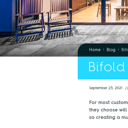
›
›
Home
Blog
Bif
Bifold
September 25, 2021
/
For most custome
they choose will
so creating a m