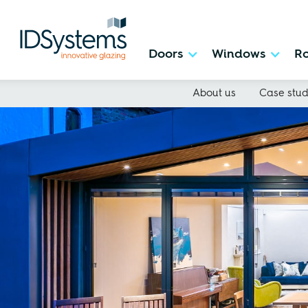
Doors
Windows
Ro
About us
Case stud