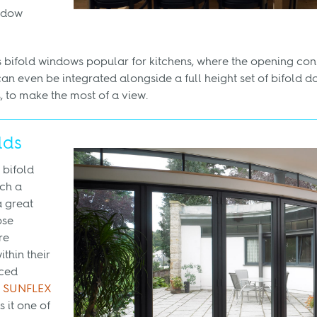
ndow
 bifold windows popular for kitchens, where the opening con
can even be integrated alongside a full height set of bifold do
to make the most of a view.
lds
 bifold
ch a
a great
ose
re
thin their
nced
r
SUNFLEX
 it one of