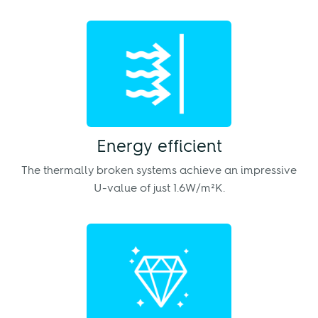
Energy efficient
The thermally broken systems achieve an impressive
U-value of just 1.6W/m²K.