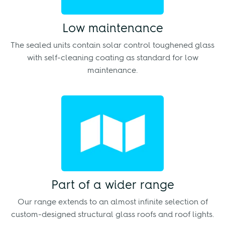
Low maintenance
The sealed units contain solar control toughened glass
with self-cleaning coating as standard for low
maintenance.
Part of a wider range
Our range extends to an almost infinite selection of
custom-designed structural glass roofs and roof lights.