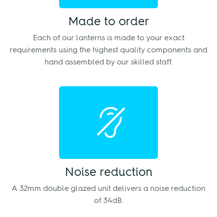
Made to order
Each of our lanterns is made to your exact
requirements using the highest quality components and
hand assembled by our skilled staff.
Noise reduction
A 32mm double glazed unit delivers a noise reduction
of 34dB.