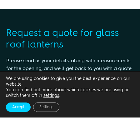
Request a quote for glass
roof lanterns
Please send us your details, along with measurements
for the opening, and we'll get back to you with a quote.
We are using cookies to give you the best experience on our
Title
website.
You can find out more about which cookies we are using or
switch them off in
settings
.
Accept
Settings
First name*
Surname*