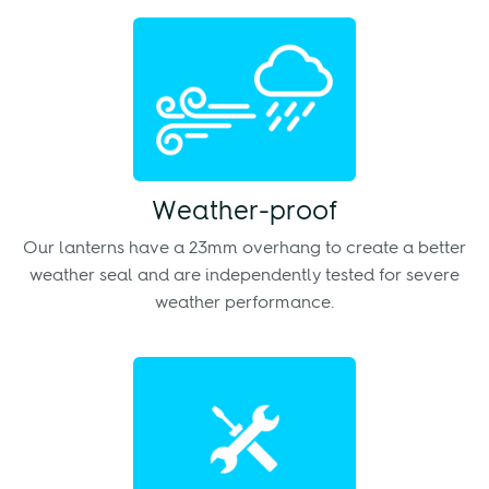
Weather-proof
Our lanterns have a 23mm overhang to create a better
weather seal and are independently tested for severe
weather performance.