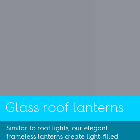
Glass roof lanterns
Similar to roof lights, our elegant
frameless lanterns create light-filled