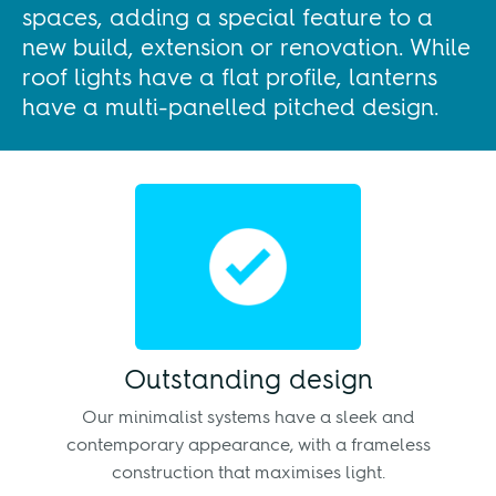
spaces, adding a special feature to a
new build, extension or renovation. While
roof lights have a flat profile, lanterns
have a multi-panelled pitched design.
Outstanding design
Our minimalist systems have a sleek and
contemporary appearance, with a frameless
construction that maximises light.