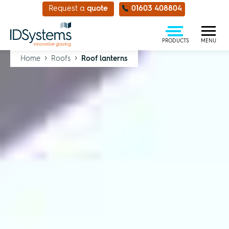
Request a
quote
01603 408804
PRODUCTS
MENU
›
›
Home
Roofs
Roof lanterns