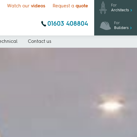
For
Watch our
videos
Request a
quote
Architects
01603 408804
For
Builders
echnical
Contact us