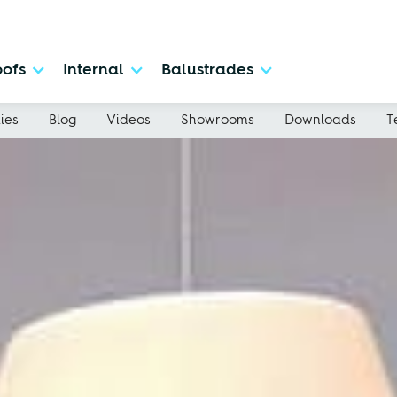
ofs
Internal
Balustrades
ies
Blog
Videos
Showrooms
Downloads
T