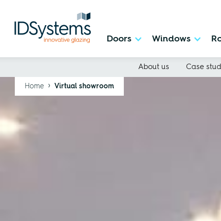
Doors
Windows
Ro
About us
Case stud
›
Home
Virtual showroom