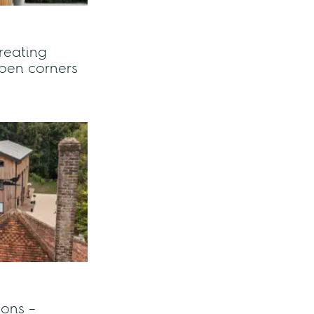
reating
pen corners
ions –