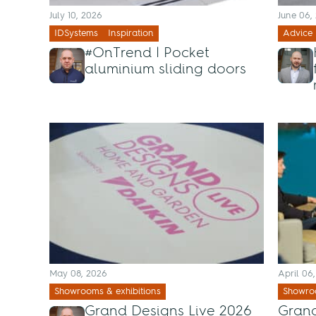
July 10, 2026
June 06,
IDSystems
Inspiration
Advice
#OnTrend | Pocket
aluminium sliding doors
May 08, 2026
April 06
Showrooms & exhibitions
Showroo
Grand Designs Live 2026
Grand