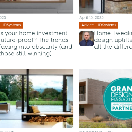
2025
April 15, 2025
IDSystems
Advice
IDSystems
Is your home investment
Home Tweakm
future-proof? The trends
design uplift
fading into obscurity (and
all the diffe
those still winning)