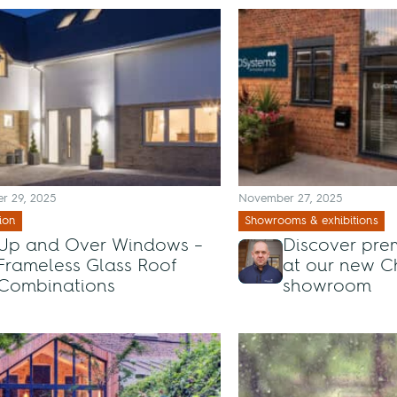
r 29, 2025
November 27, 2025
ion
Showrooms & exhibitions
Up and Over Windows –
Discover pre
Frameless Glass Roof
at our new C
Combinations
showroom