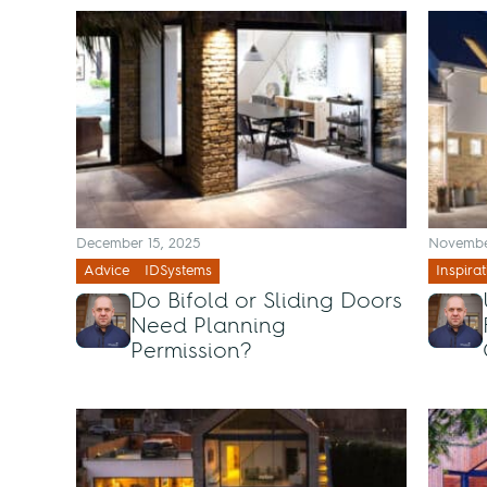
December 15, 2025
Novembe
Advice
IDSystems
Inspirat
Do Bifold or Sliding Doors
Need Planning
Permission?