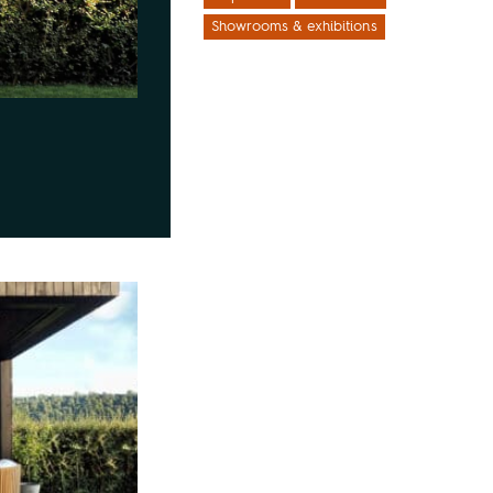
Showrooms & exhibitions