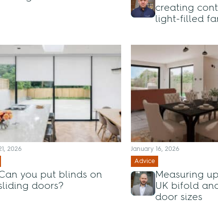
creating con
light-filled 
21, 2026
January 16, 2026
Advice
Can you put blinds on
Measuring up
sliding doors?
UK bifold and
door sizes