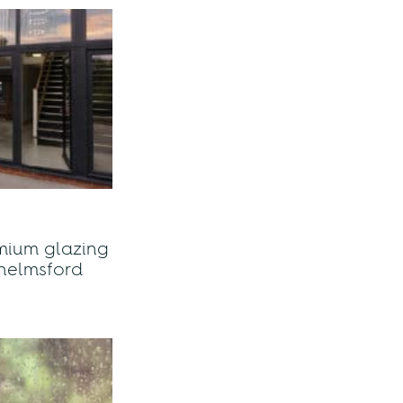
mium glazing
helmsford