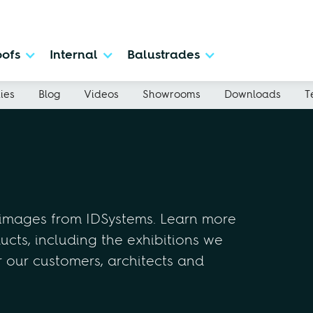
ofs
Internal
Balustrades
ies
Blog
Videos
Showrooms
Downloads
T
 images from IDSystems. Learn more
cts, including the exhibitions we
r our customers, architects and