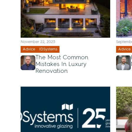
November 22, 2025
Septembe
Advice
IDSystems
Advice
The Most Common
Mistakes In Luxury
Renovation