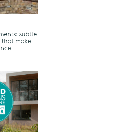
ents: subtle
s that make
rence