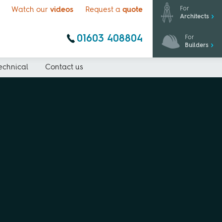
For
Watch our
videos
Request a
quote
Architects
01603 408804
For
Builders
echnical
Contact us