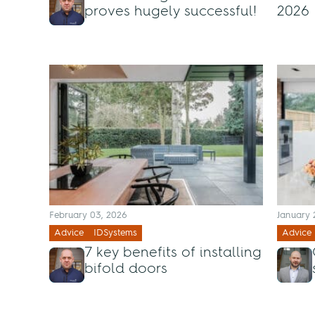
proves hugely successful!
2026
February 03, 2026
January 
Advice
IDSystems
Advice
7 key benefits of installing
bifold doors