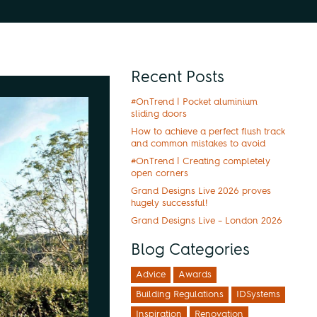
Recent Posts
#OnTrend | Pocket aluminium
sliding doors
How to achieve a perfect flush track
and common mistakes to avoid
#OnTrend | Creating completely
open corners
Grand Designs Live 2026 proves
hugely successful!
Grand Designs Live – London 2026
Blog Categories
Advice
Awards
Building Regulations
IDSystems
Inspiration
Renovation