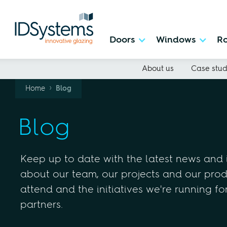
Doors
Windows
Ro
About us
Case stud
›
Home
Blog
Blog
Keep up to date with the latest news and
about our team, our projects and our produ
attend and the initiatives we're running fo
partners.