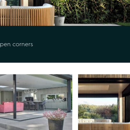
open corners