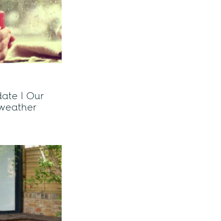
ate | Our
 weather