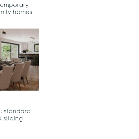
temporary
family homes
: standard
 sliding