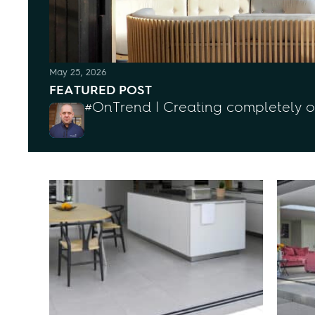
May 25, 2026
FEATURED POST
#OnTrend | Creating completely 