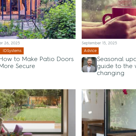
r 26, 2025
September 15, 2025
IDSystems
Advice
How to Make Patio Doors
Seasonal upd
More Secure
guide to the
changing