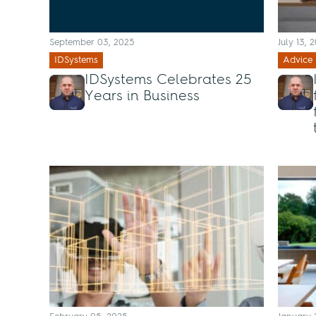
September 03, 2025
July 13, 
IDSystems
Advice
IDSystems Celebrates 25
Years in Business