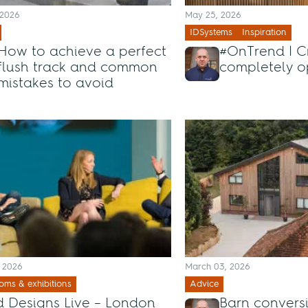
 2026
May 25, 2026
IDSystems
Inspiration
How to achieve a perfect
#OnTrend | C
flush track and common
completely o
mistakes to avoid
, 2026
March 03, 2026
ms & exhibitions
Advice
 Designs Live – London
Barn convers