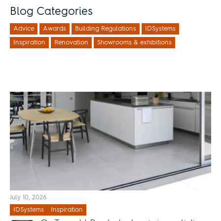
Blog Categories
Advice
Awards
Building Regulations
IDSystems
Inspiration
Renovation
Showrooms & exhibitions
July 10, 2026
IDSystems
Inspiration