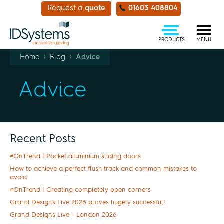
Request a
quote
01603 408804
PRODUCTS
MENU
›
›
Home
Blog
Advice
Advice
Recent Posts
#OnTrend | Pocket aluminium sliding doors
How to achieve a perfect flush track and common mistakes to
avoid
#OnTrend | Creating completely open corners
Grand Designs Live 2026 proves hugely successful!
Grand Designs Live – London 2026