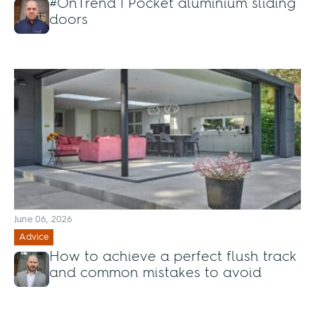
#OnTrend | Pocket aluminium sliding
doors
June 06, 2026
Advice
How to achieve a perfect flush track
and common mistakes to avoid