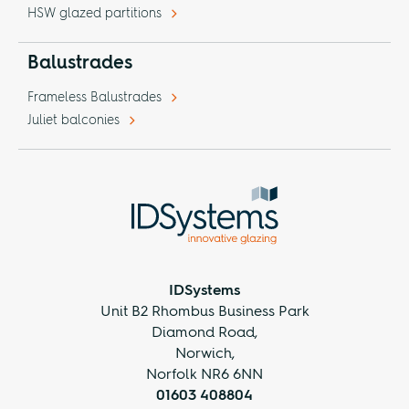
HSW glazed partitions
Balustrades
Frameless Balustrades
Juliet balconies
IDSystems
Unit B2 Rhombus Business Park
Diamond Road,
Norwich,
Norfolk NR6 6NN
01603 408804