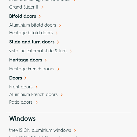
Grand Slider II
Bifold doors
Aluminium bifold doors
Heritage bifold doors
Slide and turn doors
vistaline external slide & turn
Heritage doors
Heritage French doors
Doors
Front doors
Aluminium French doors
Patio doors
Windows
theVISION aluminium windows