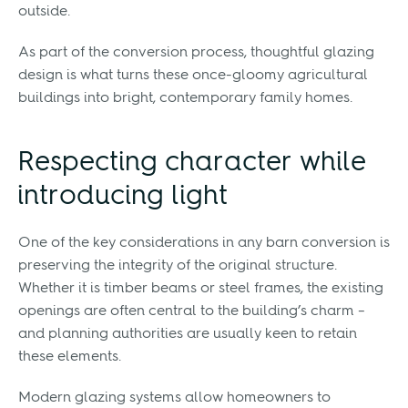
outside.
As part of the conversion process, thoughtful glazing
design is what turns these once-gloomy agricultural
buildings into bright, contemporary family homes.
Respecting character while
introducing light
One of the key considerations in any barn conversion is
preserving the integrity of the original structure.
Whether it is timber beams or steel frames, the existing
openings are often central to the building’s charm –
and planning authorities are usually keen to retain
these elements.
Modern glazing systems allow homeowners to