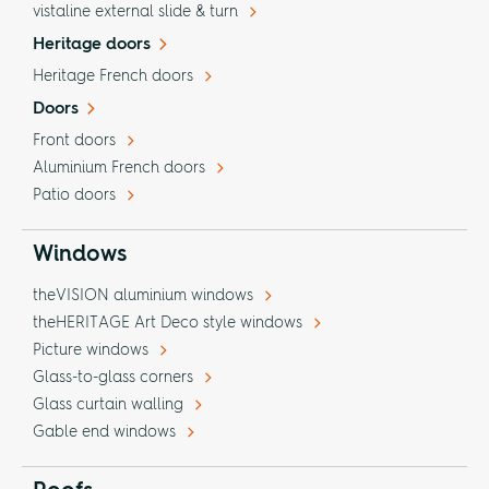
vistaline external slide & turn
Heritage doors
Heritage French doors
Doors
Front doors
Aluminium French doors
Patio doors
Windows
theVISION aluminium windows
theHERITAGE Art Deco style windows
Picture windows
Glass-to-glass corners
Glass curtain walling
Gable end windows