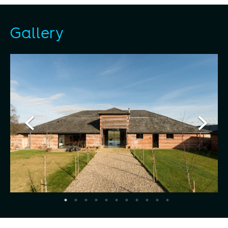
Gallery