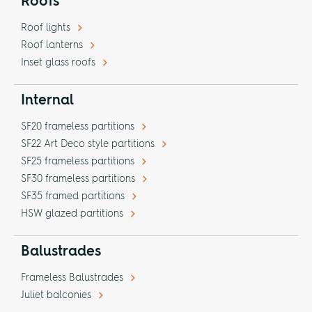
Roofs
Roof lights
Roof lanterns
Inset glass roofs
Internal
SF20 frameless partitions
SF22 Art Deco style partitions
SF25 frameless partitions
SF30 frameless partitions
SF35 framed partitions
HSW glazed partitions
Balustrades
Frameless Balustrades
Juliet balconies