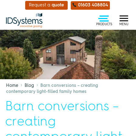
Request a
quote
01603 408804
PRODUCTS
MENU
›
›
Home
Blog
Barn conversions – creating
contemporary light-filled family homes
Barn conversions –
creating