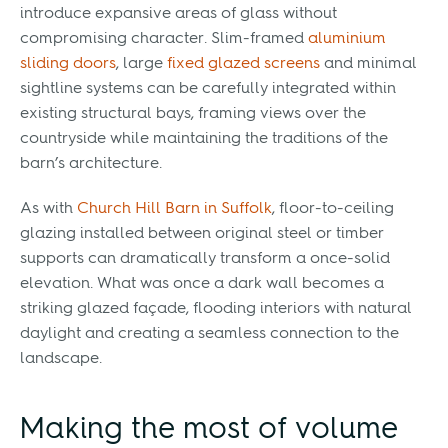
introduce expansive areas of glass without
compromising character. Slim-framed
aluminium
sliding doors
, large
fixed glazed screens
and minimal
sightline systems can be carefully integrated within
existing structural bays, framing views over the
countryside while maintaining the traditions of the
barn’s architecture.
As with
Church Hill Barn in Suffolk
, floor-to-ceiling
glazing installed between original steel or timber
supports can dramatically transform a once-solid
elevation. What was once a dark wall becomes a
striking glazed façade, flooding interiors with natural
daylight and creating a seamless connection to the
landscape.
Making the most of volume