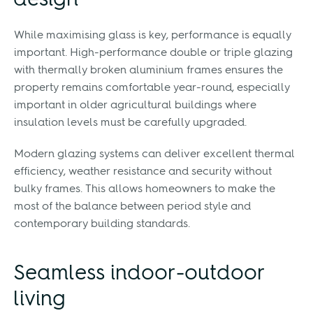
design
While maximising glass is key, performance is equally
important. High-performance double or triple glazing
with thermally broken aluminium frames ensures the
property remains comfortable year-round, especially
important in older agricultural buildings where
insulation levels must be carefully upgraded.
Modern glazing systems can deliver excellent thermal
efficiency, weather resistance and security without
bulky frames. This allows homeowners to make the
most of the balance between period style and
contemporary building standards.
Seamless indoor-outdoor
living