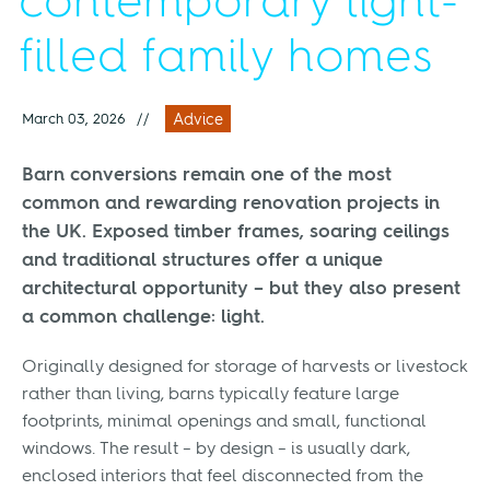
contemporary light-
filled family homes
March 03, 2026
//
Advice
Barn conversions remain one of the most
common and rewarding renovation projects in
the UK. Exposed timber frames, soaring ceilings
and traditional structures offer a unique
architectural opportunity – but they also present
a common challenge: light.
Originally designed for storage of harvests or livestock
rather than living, barns typically feature large
footprints, minimal openings and small, functional
windows. The result – by design – is usually dark,
enclosed interiors that feel disconnected from the