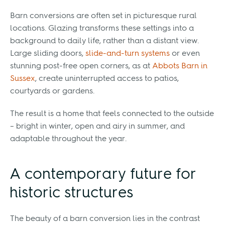
Barn conversions are often set in picturesque rural
locations. Glazing transforms these settings into a
background to daily life, rather than a distant view.
Large sliding doors,
slide-and-turn systems
or even
stunning post-free open corners, as at
Abbots Barn in
Sussex
, create uninterrupted access to patios,
courtyards or gardens.
The result is a home that feels connected to the outside
– bright in winter, open and airy in summer, and
adaptable throughout the year.
A contemporary future for
historic structures
The beauty of a barn conversion lies in the contrast