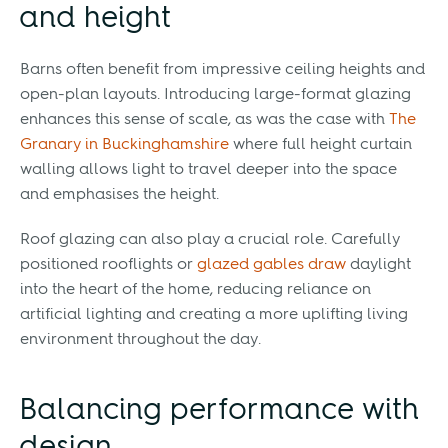
and height
Barns often benefit from impressive ceiling heights and
open-plan layouts. Introducing large-format glazing
enhances this sense of scale, as was the case with
The
Granary in Buckinghamshire
where full height curtain
walling allows light to travel deeper into the space
and emphasises the height.
Roof glazing can also play a crucial role. Carefully
positioned rooflights or
glazed gables draw
daylight
into the heart of the home, reducing reliance on
artificial lighting and creating a more uplifting living
environment throughout the day.
Balancing performance with