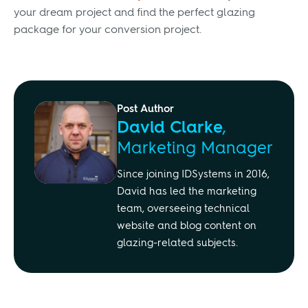
your dream project and find the perfect glazing
package for your conversion project.
Post Author
David Clarke
,
Marketing Manager
Since joining IDSystems in 2016,
David has led the marketing
team, overseeing technical
website and blog content on
glazing-related subjects.