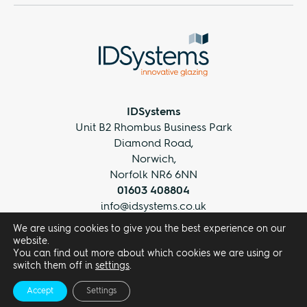
IDSystems
Unit B2 Rhombus Business Park
Diamond Road,
Norwich,
Norfolk NR6 6NN
01603 408804
info@idsystems.co.uk
We are using cookies to give you the best experience on our
website.
You can find out more about which cookies we are using or
switch them off in
settings
.
Accept
Settings