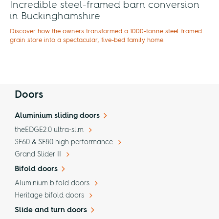
Incredible steel-framed barn conversion
in Buckinghamshire
Discover how the owners transformed a 1000-tonne steel framed
grain store into a spectacular, five-bed family home.
Doors
Aluminium sliding doors
theEDGE2.0 ultra-slim
SF60 & SF80 high performance
Grand Slider II
Bifold doors
Aluminium bifold doors
Heritage bifold doors
Slide and turn doors