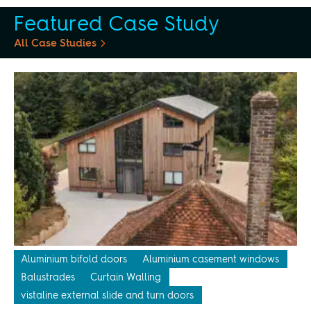
Featured Case Study
All Case Studies
Aluminium bifold doors
Aluminium casement windows
Balustrades
Curtain Walling
vistaline external slide and turn doors