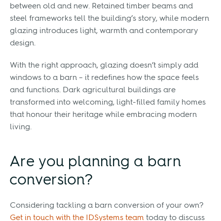
between old and new. Retained timber beams and
steel frameworks tell the building’s story, while modern
glazing introduces light, warmth and contemporary
design.
With the right approach, glazing doesn’t simply add
windows to a barn – it redefines how the space feels
and functions. Dark agricultural buildings are
transformed into welcoming, light-filled family homes
that honour their heritage while embracing modern
living.
Are you planning a barn
conversion?
Considering tackling a barn conversion of your own?
Get in touch with the IDSystems team
today to discuss