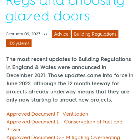
Regs and choosing
glazed doors
February 09, 2023
//
Advice
Building Regulations
IDSystems
The most recent updates to Building Regulations
in England & Wales were announced in
December 2021. Those updates came into force in
June 2022, although the 12 month leeway for
projects already underway means that they are
only now starting to impact new projects.
Approved Document F : Ventilation
Approved Document L – Conservation of Fuel and
Power
Approved Document O – Mitigating Overheating