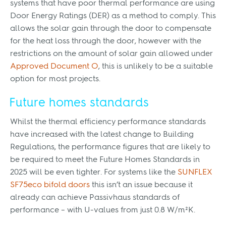
systems that have poor thermal performance are using
Door Energy Ratings (DER) as a method to comply. This
allows the solar gain through the door to compensate
for the heat loss through the door, however with the
restrictions on the amount of solar gain allowed under
Approved Document O
, this is unlikely to be a suitable
option for most projects.
Future homes standards
Whilst the thermal efficiency performance standards
have increased with the latest change to Building
Regulations, the performance figures that are likely to
be required to meet the Future Homes Standards in
2025 will be even tighter. For systems like the
SUNFLEX
SF75eco bifold doors
this isn’t an issue because it
already can achieve Passivhaus standards of
performance – with U-values from just 0.8 W/m²K.