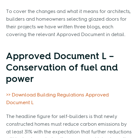
To cover the changes and what it means for architects,
builders and homeowners selecting glazed doors for
their projects we have written three blogs, each
covering the relevant Approved Document in detail.
Approved Document L –
Conservation of fuel and
power
>> Download Building Regulations Approved
Document L
The headline figure for self-builders is that newly
constructed homes must reduce carbon emissions by
at least 31% with the expectation that further reductions