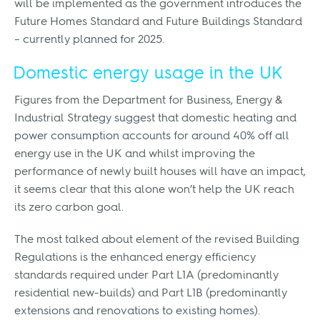
will be implemented as the government introduces the
Future Homes Standard and Future Buildings Standard
– currently planned for 2025.
Domestic energy usage in the UK
Figures from the Department for Business, Energy &
Industrial Strategy suggest that domestic heating and
power consumption accounts for around 40% off all
energy use in the UK and whilst improving the
performance of newly built houses will have an impact,
it seems clear that this alone won’t help the UK reach
its zero carbon goal.
The most talked about element of the revised Building
Regulations is the enhanced energy efficiency
standards required under Part L1A (predominantly
residential new-builds) and Part L1B (predominantly
extensions and renovations to existing homes).