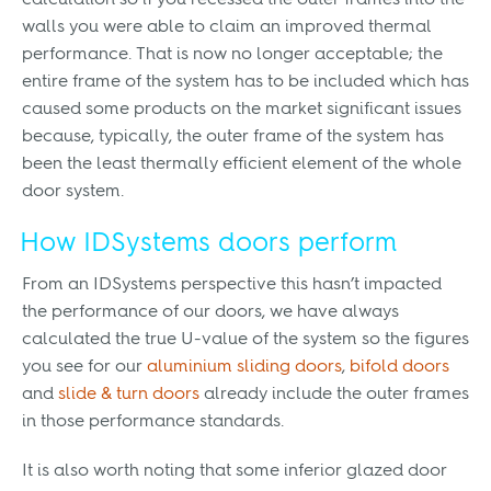
calculation so if you recessed the outer frames into the
walls you were able to claim an improved thermal
performance. That is now no longer acceptable; the
entire frame of the system has to be included which has
caused some products on the market significant issues
because, typically, the outer frame of the system has
been the least thermally efficient element of the whole
door system.
How IDSystems doors perform
From an IDSystems perspective this hasn’t impacted
the performance of our doors, we have always
calculated the true U-value of the system so the figures
you see for our
aluminium sliding doors
,
bifold doors
and
slide & turn doors
already include the outer frames
in those performance standards.
It is also worth noting that some inferior glazed door