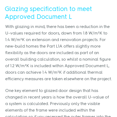
Glazing specification to meet
Approved Document L
With glazing in mind, there has been a reduction in the
U-values required for doors, down from 1.8 W/m²K to
1.4 W/m²K on extension and renovation projects. For
new-build homes the Part L1A offers slightly more
flexibility as the doors are included as part of an
overall building calculation, so whilst a nominal figure
of 1.2 W/m²K is included within Approved Document L,
doors can achieve 1.4 W/m²K if additional thermal
efficiency measures are taken elsewhere on the project.
One key element to glazed door design that has
changed in recent years is how the overall U-value of
a system is calculated. Previously only the visible
elements of the frame were included within the