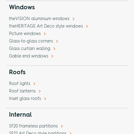
Windows
theVISION aluminium windows
theHERITAGE Art Deco style windows
Picture windows
Glass-to-glass corners
Glass curtain walling
Gable end windows
Roofs
Roof lights
Roof lanterns
Inset glass roofs
Internal
SF20 frameless partitions
SF22 Art Deco style partitions