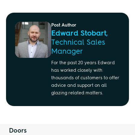
Post Author
Edward Stobart
,
Technical Sales
Manager
For the past 20 years Edward
has worked closely with
thousands of customers to offer
advice and support on all
glazing related matters.
Doors