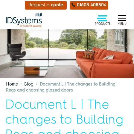
Request a
quote
01603 408804
PRODUCTS
MENU
›
›
Home
Blog
Document L | The changes to Building
Regs and choosing glazed doors
Document L | The
changes to Building