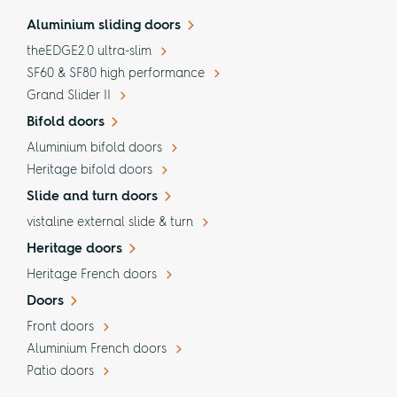
Aluminium sliding doors
theEDGE2.0 ultra-slim
SF60 & SF80 high performance
Grand Slider II
Bifold doors
Aluminium bifold doors
Heritage bifold doors
Slide and turn doors
vistaline external slide & turn
Heritage doors
Heritage French doors
Doors
Front doors
Aluminium French doors
Patio doors