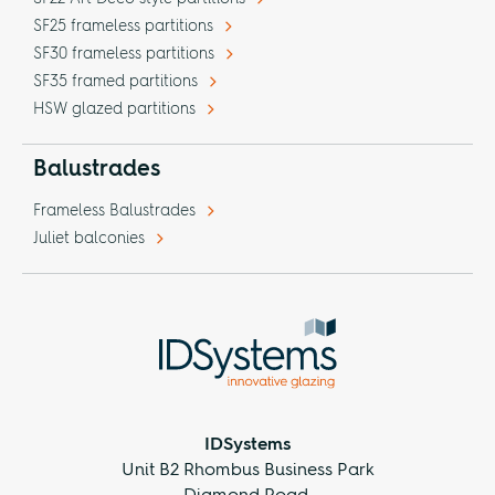
SF25 frameless partitions
SF30 frameless partitions
SF35 framed partitions
HSW glazed partitions
Balustrades
Frameless Balustrades
Juliet balconies
IDSystems
Unit B2 Rhombus Business Park