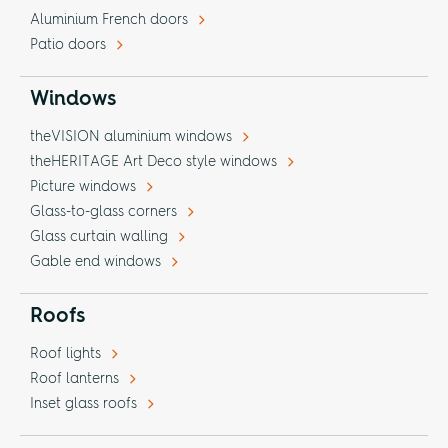
Aluminium French doors
Patio doors
Windows
theVISION aluminium windows
theHERITAGE Art Deco style windows
Picture windows
Glass-to-glass corners
Glass curtain walling
Gable end windows
Roofs
Roof lights
Roof lanterns
Inset glass roofs