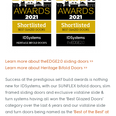
Learn more about theEDGE2.0 sliding doors >>
Learn more about Heritage Bifold Doors >>
Success at the prestigious self build awards is nothing
new for IDSystems, with our SUNFLEX bifold doors, slim
framed sliding doors and exclusive vistaline slide &
turn systems having all won the ‘Best Glazed Doors’
category over the last 6 years and our vistaline slide
and turn doors being named as the ‘
Best of the Best’ at