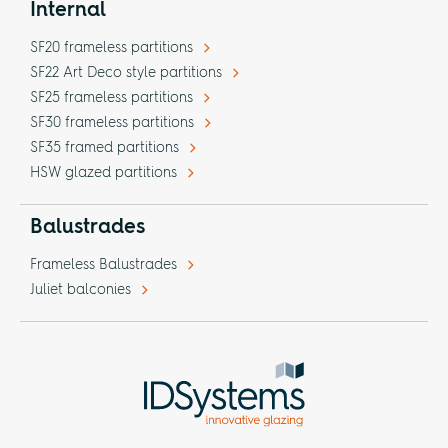
Internal
SF20 frameless partitions
SF22 Art Deco style partitions
SF25 frameless partitions
SF30 frameless partitions
SF35 framed partitions
HSW glazed partitions
Balustrades
Frameless Balustrades
Juliet balconies