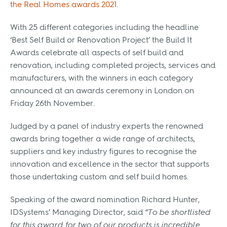
the Real Homes awards 2021
.
With 25 different categories including the headline
‘Best Self Build or Renovation Project’ the Build It
Awards celebrate all aspects of self build and
renovation, including completed projects, services and
manufacturers, with the winners in each category
announced at an awards ceremony in London on
Friday 26th November.
Judged by a panel of industry experts the renowned
awards bring together a wide range of architects,
suppliers and key industry figures to recognise the
innovation and excellence in the sector that supports
those undertaking custom and self build homes.
Speaking of the award nomination Richard Hunter,
IDSystems’ Managing Director, said
“To be shortlisted
for this award for two of our products is incredible