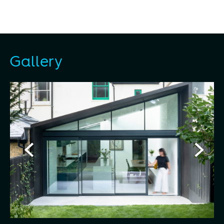
Gallery