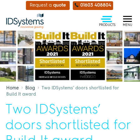
Request a
quote
01603 408804
PRODUCTS
MENU
›
›
Home
Blog
Two IDSystems’ doors shortlisted for
Build It award
Two IDSystems’
doors shortlisted for