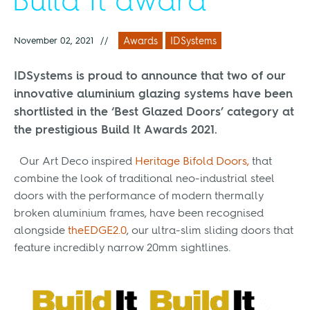
Build It award
November 02, 2021
//
Awards
IDSystems
IDSystems is proud to announce that two of our
innovative aluminium glazing systems have been
shortlisted in the
‘Best Glazed Doors’
category at
the prestigious Build It Awards 2021.
Our Art Deco inspired
Heritage Bifold Doors,
that
combine the look of traditional neo-industrial steel
doors with the performance of modern thermally
broken aluminium frames, have been recognised
alongside
theEDGE2.0
, our ultra-slim sliding doors that
feature incredibly narrow 20mm sightlines.