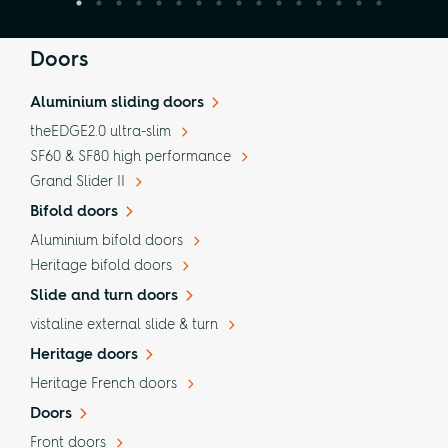
Doors
Aluminium sliding doors
theEDGE2.0 ultra-slim
SF60 & SF80 high performance
Grand Slider II
Bifold doors
Aluminium bifold doors
Heritage bifold doors
Slide and turn doors
vistaline external slide & turn
Heritage doors
Heritage French doors
Doors
Front doors