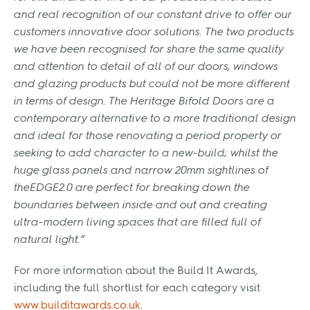
and real recognition of our constant drive to offer our
customers innovative door solutions. The two products
we have been recognised for share the same quality
and attention to detail of all of our doors, windows
and glazing products but could not be more different
in terms of design. The Heritage Bifold Doors are a
contemporary alternative to a more traditional design
and ideal for those renovating a period property or
seeking to add character to a new-build; whilst the
huge glass panels and narrow 20mm sightlines of
theEDGE2.0 are perfect for breaking down the
boundaries between inside and out and creating
ultra-modern living spaces that are filled full of
natural light.”
For more information about the Build It Awards,
including the full shortlist for each category visit
www.builditawards.co.uk
.