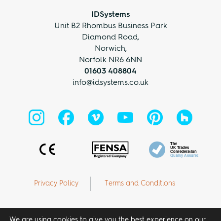
IDSystems
Unit B2 Rhombus Business Park
Diamond Road,
Norwich,
Norfolk NR6 6NN
01603 408804
info@idsystems.co.uk
Privacy Policy
Terms and Conditions
We are using cookies to give you the best experience on our