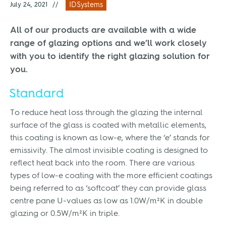
July 24, 2021
//
IDSystems
All of our products are available with a wide
range of glazing options and we’ll work closely
with you to identify the right glazing solution for
you.
Standard
To reduce heat loss through the glazing the internal
surface of the glass is coated with metallic elements,
this coating is known as low-e, where the ‘e’ stands for
emissivity. The almost invisible coating is designed to
reflect heat back into the room. There are various
types of low-e coating with the more efficient coatings
being referred to as ‘softcoat’ they can provide glass
centre pane U-values as low as 1.0W/m²K in double
glazing or 0.5W/m²K in triple.