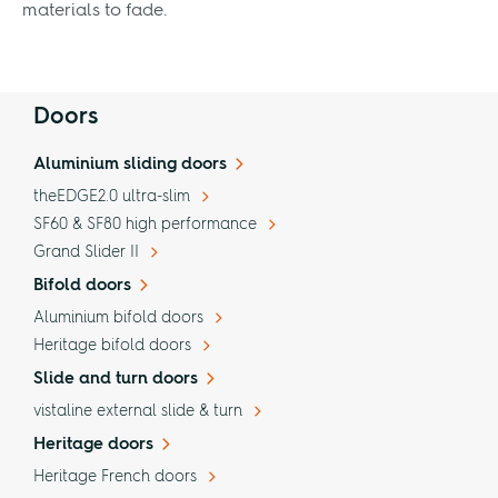
materials to fade.
Doors
Aluminium sliding doors
theEDGE2.0 ultra-slim
SF60 & SF80 high performance
Grand Slider II
Bifold doors
Aluminium bifold doors
Heritage bifold doors
Slide and turn doors
vistaline external slide & turn
Heritage doors
Heritage French doors