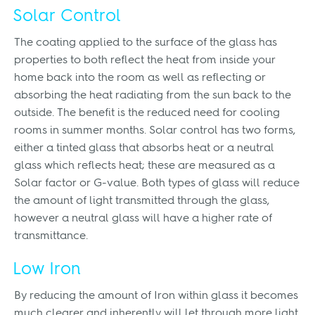
Solar Control
The coating applied to the surface of the glass has
properties to both reflect the heat from inside your
home back into the room as well as reflecting or
absorbing the heat radiating from the sun back to the
outside. The benefit is the reduced need for cooling
rooms in summer months. Solar control has two forms,
either a tinted glass that absorbs heat or a neutral
glass which reflects heat; these are measured as a
Solar factor or G-value. Both types of glass will reduce
the amount of light transmitted through the glass,
however a neutral glass will have a higher rate of
transmittance.
Low Iron
By reducing the amount of Iron within glass it becomes
much clearer and inherently will let through more light.