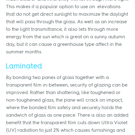
This makes it a popular option to use on elevations
that do not get direct sunlight to maximize the daylight
that will pass through the glass. As well as an increase
to the light transmittance, it also lets through more
energy from the sun which is great on a sunny autumn
day, but it can cause a greenhouse type affect in the
summer months.
Laminated
By bonding two panes of glass together with a
transparent film in-between, security of glazing can be
improved. Rather than shattering, like toughened or
non-toughened glass, the pane will crack on impact,
where the bonded film safely and securely holds the
sandwich of glass as one piece. There is also an added
benefit that the transparent film cuts down Ultra Violet
(UV) radiation to just 2% which causes furnishings and