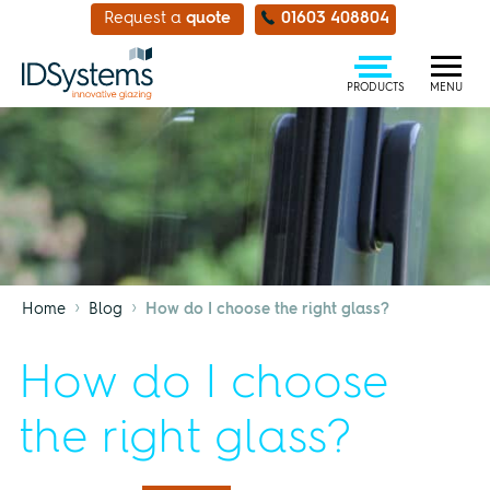
Request a
quote
01603 408804
PRODUCTS
MENU
›
›
Home
Blog
How do I choose the right glass?
How do I choose
the right glass?