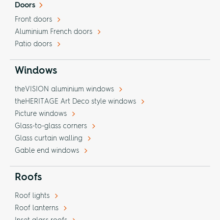
Doors
Front doors
Aluminium French doors
Patio doors
Windows
theVISION aluminium windows
theHERITAGE Art Deco style windows
Picture windows
Glass-to-glass corners
Glass curtain walling
Gable end windows
Roofs
Roof lights
Roof lanterns