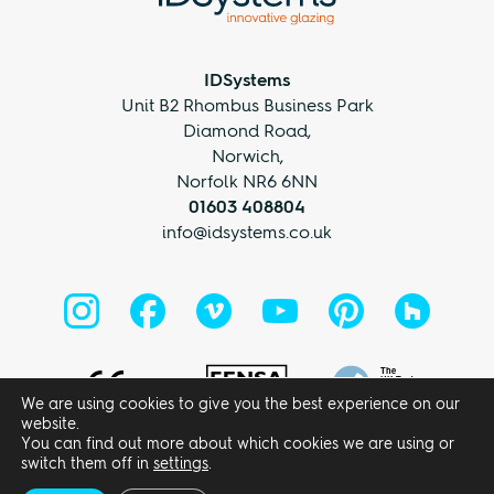
IDSystems
Unit B2 Rhombus Business Park
Diamond Road,
Norwich,
Norfolk NR6 6NN
01603 408804
info@idsystems.co.uk
We are using cookies to give you the best experience on our
website.
You can find out more about which cookies we are using or
Privacy Policy
Terms and Conditions
switch them off in
settings
.