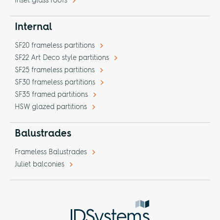
Inset glass roofs
Internal
SF20 frameless partitions
SF22 Art Deco style partitions
SF25 frameless partitions
SF30 frameless partitions
SF35 framed partitions
HSW glazed partitions
Balustrades
Frameless Balustrades
Juliet balconies