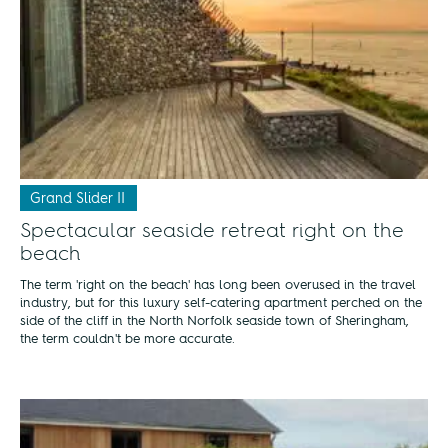
Grand Slider II
Spectacular seaside retreat right on the
beach
The term 'right on the beach' has long been overused in the travel
industry, but for this luxury self-catering apartment perched on the
side of the cliff in the North Norfolk seaside town of Sheringham,
the term couldn't be more accurate.