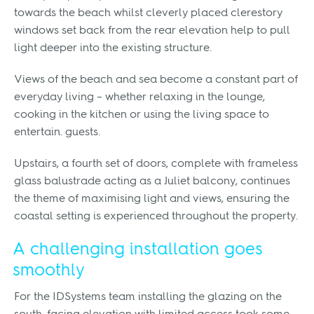
towards the beach whilst cleverly placed clerestory
windows set back from the rear elevation help to pull
light deeper into the existing structure.
Views of the beach and sea become a constant part of
everyday living – whether relaxing in the lounge,
cooking in the kitchen or using the living space to
entertain. guests.
Upstairs, a fourth set of doors, complete with frameless
glass balustrade acting as a Juliet balcony, continues
the theme of maximising light and views, ensuring the
coastal setting is experienced throughout the property.
A challenging installation goes
smoothly
For the IDSystems team installing the glazing on the