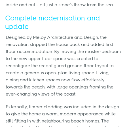
inside and out – all just a stone’s throw from the sea.
Complete modernisation and
update
Designed by Meloy Architecture and Design, the
renovation stripped the house back and added first
floor accommodation. By moving the master-bedroom
to the new upper floor space was created to
reconfigure the reconfigured ground floor layout to
create a generous open-plan living space. Living,
dining and kitchen spaces now flow effortlessly
towards the beach, with large openings framing the
ever-changing views of the coast.
Externally, timber cladding was included in the design
to give the home a warm, modern appearance while
still fitting in with neighbouring beach homes. The