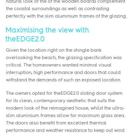
natural look of the of the wooden boards complement
the coastal surroundings as well as contrasting
perfectly with the slim aluminium frames of the glazing.
Maximising the view with
theEDGE2.0
Given the location right on the shingle bank
overlooking the beach, the glazing specification was
critical. The homeowners wanted minimal visual
interruption, high performance and doors that could
withstand the demands of such an exposed location.
The owners opted for theEDGE2.0 sliding door system
for its clean, contemporary aesthetic that suits the
modern look of the reimagined house, whilst the ultra-
slim aluminium frames allow for maximum glass area.
The doors also benefit from excellent thermal
performance and weather resistance to keep out wind