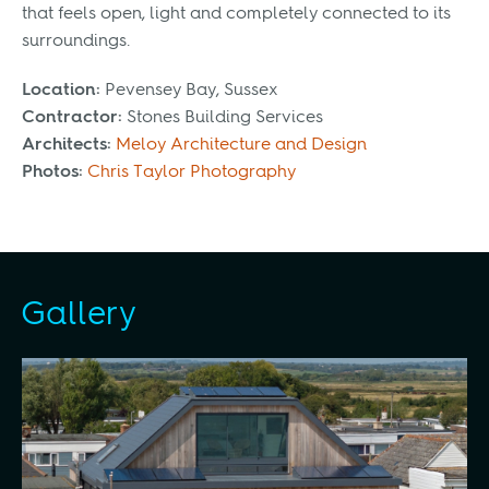
that feels open, light and completely connected to its
surroundings.
Location:
Pevensey Bay, Sussex
Contractor:
Stones Building Services
Architects:
Meloy Architecture and Design
Photos:
Chris Taylor Photography
Gallery