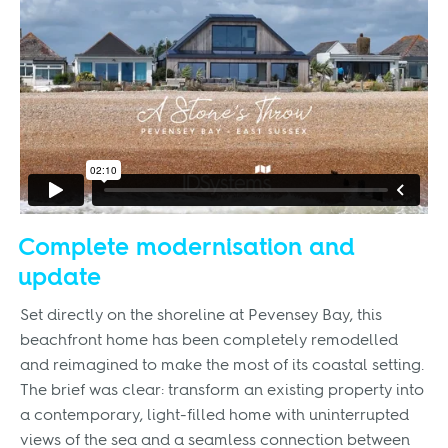
Complete modernisation and
update
Set directly on the shoreline at Pevensey Bay, this
beachfront home has been completely remodelled
and reimagined to make the most of its coastal setting.
The brief was clear: transform an existing property into
a contemporary, light-filled home with uninterrupted
views of the sea and a seamless connection between