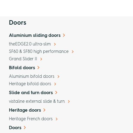
Doors
Aluminium sliding doors
theEDGE2.0 ultra-slim
SF60 & SF80 high performance
Grand Slider II
Bifold doors
Aluminium bifold doors
Heritage bifold doors
Slide and turn doors
vistaline external slide & turn
Heritage doors
Heritage French doors
Doors