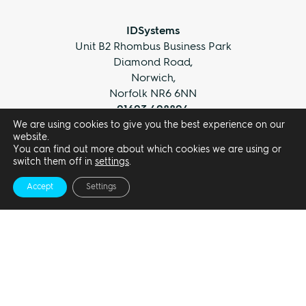
IDSystems
Unit B2 Rhombus Business Park
Diamond Road,
Norwich,
Norfolk NR6 6NN
01603 408804
We are using cookies to give you the best experience on our
info@idsystems.co.uk
website.
You can find out more about which cookies we are using or
switch them off in
settings
.
Accept
Settings
Privacy Policy
Terms and Conditions