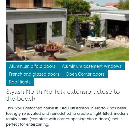
Aluminium bifold doors
Aluminium casement windows
French and glazed doors
Open Corner doors
Roof lights
Stylish North Norfolk extension close to
the beach
This 1960s detached house in Old Hunstanton in Norfolk has been
lovingly renovated and remodelled to create a light-filled, modern
family home (complete with corner opening bifold doors) that is
perfect for entertaining.