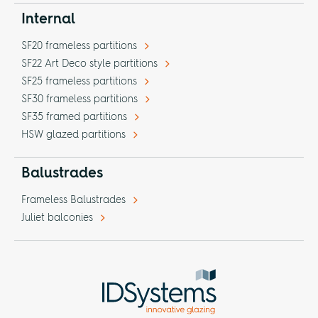
Internal
SF20 frameless partitions
SF22 Art Deco style partitions
SF25 frameless partitions
SF30 frameless partitions
SF35 framed partitions
HSW glazed partitions
Balustrades
Frameless Balustrades
Juliet balconies