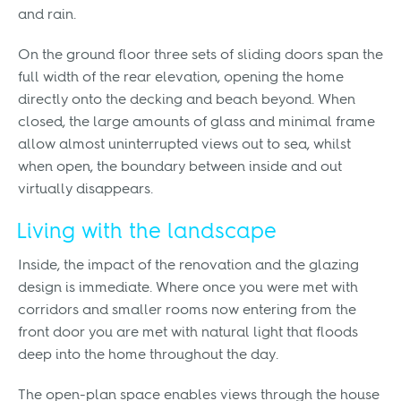
and rain.
On the ground floor three sets of sliding doors span the
full width of the rear elevation, opening the home
directly onto the decking and beach beyond. When
closed, the large amounts of glass and minimal frame
allow almost uninterrupted views out to sea, whilst
when open, the boundary between inside and out
virtually disappears.
Living with the landscape
Inside, the impact of the renovation and the glazing
design is immediate. Where once you were met with
corridors and smaller rooms now entering from the
front door you are met with natural light that floods
deep into the home throughout the day.
The open-plan space enables views through the house