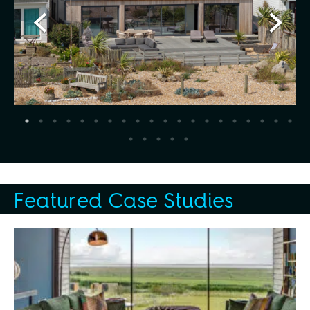
Featured Case Studies