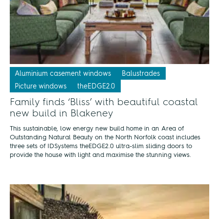
Aluminium casement windows
Balustrades
Picture windows
theEDGE2.0
Family finds ‘Bliss’ with beautiful coastal
new build in Blakeney
This sustainable, low energy new build home in an Area of
Outstanding Natural Beauty on the North Norfolk coast includes
three sets of IDSystems theEDGE2.0 ultra-slim sliding doors to
provide the house with light and maximise the stunning views.