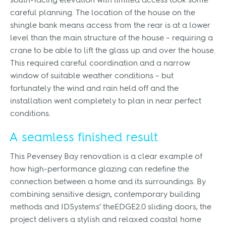
south-facing elevation with limited access took some
careful planning. The location of the house on the
shingle bank means access from the rear is at a lower
level than the main structure of the house – requiring a
crane to be able to lift the glass up and over the house.
This required careful coordination and a narrow
window of suitable weather conditions – but
fortunately the wind and rain held off and the
installation went completely to plan in near perfect
conditions.
A seamless finished result
This Pevensey Bay renovation is a clear example of
how high-performance glazing can redefine the
connection between a home and its surroundings. By
combining sensitive design, contemporary building
methods and IDSystems’ theEDGE2.0 sliding doors, the
project delivers a stylish and relaxed coastal home