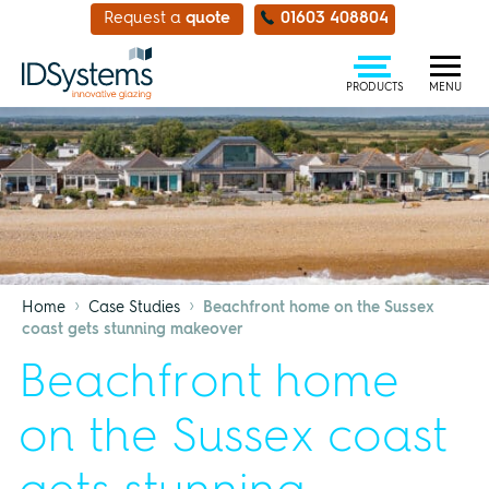
Request a
quote
01603 408804
PRODUCTS
MENU
›
›
Home
Case Studies
Beachfront home on the Sussex
coast gets stunning makeover
Beachfront home
on the Sussex coast