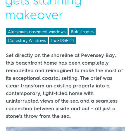
gets stunning
makeover
Aluminium casement windows
Balustrades
Clerestory Windows
theEDGE2.0
Set directly on the shoreline at Pevensey Bay,
this beachfront home has been completely
remodelled and reimagined to make the most of
its exceptional coastal setting. The brief was
clear: transform an existing property into a
contemporary, light-filled home with
uninterrupted views of the sea and a seamless
connection between inside and out – all just a
stone’s throw from the sea.