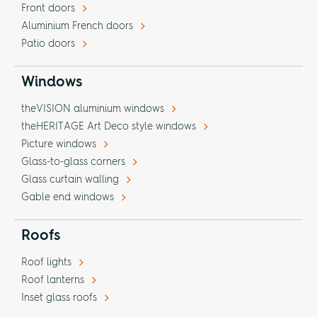
Front doors
Aluminium French doors
Patio doors
Windows
theVISION aluminium windows
theHERITAGE Art Deco style windows
Picture windows
Glass-to-glass corners
Glass curtain walling
Gable end windows
Roofs
Roof lights
Roof lanterns
Inset glass roofs