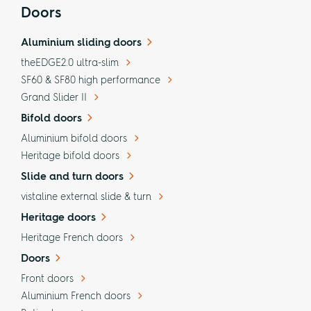
Doors
Aluminium sliding doors
theEDGE2.0 ultra-slim
SF60 & SF80 high performance
Grand Slider II
Bifold doors
Aluminium bifold doors
Heritage bifold doors
Slide and turn doors
vistaline external slide & turn
Heritage doors
Heritage French doors
Doors
Front doors
Aluminium French doors