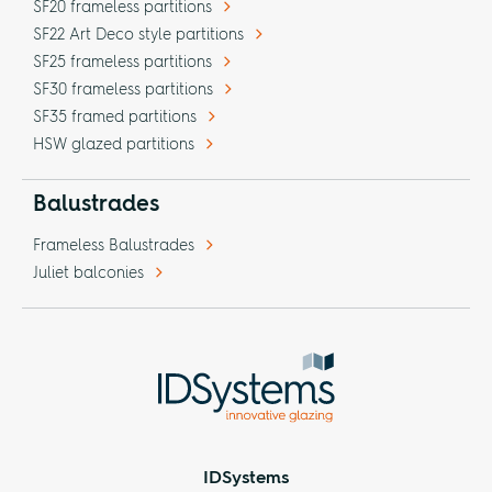
SF20 frameless partitions
SF22 Art Deco style partitions
SF25 frameless partitions
SF30 frameless partitions
SF35 framed partitions
HSW glazed partitions
Balustrades
Frameless Balustrades
Juliet balconies
IDSystems