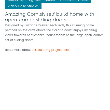
Video Case Studies
Amazing Cornish self build home with
open-corner sliding doors
Designed by Suzanne Brewer Architects, this stunning home
perched on the cliffs above the Cornish coast enjoys amazing
views towards St Michael’s Mount thanks to the large open-corner
set of sliding doors.
Read more about
this stunning project here
.