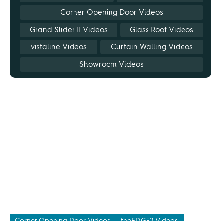
Corner Opening Door Videos
Grand Slider II Videos
Glass Roof Videos
vistaline Videos
Curtain Walling Videos
Showroom Videos
Corner Opening Door Videos
theEDGE2 Videos