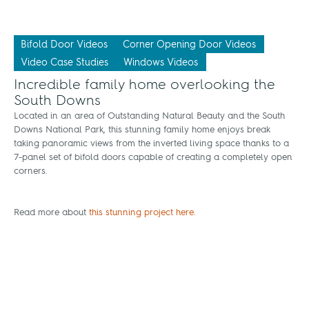
Bifold Door Videos
Corner Opening Door Videos
Video Case Studies
Windows Videos
Incredible family home overlooking the
South Downs
Located in an area of Outstanding Natural Beauty and the South
Downs National Park, this stunning family home enjoys break
taking panoramic views from the inverted living space thanks to a
7-panel set of bifold doors capable of creating a completely open
corners.
Read more about
this stunning project here
.