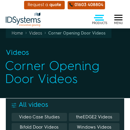
Request a
quote
01603 408804
PRODUCTS
MENU
›
›
Home
Videos
Corner Opening Door Videos
Videos
Corner Opening
Door Videos
All videos
Video Case Studies
theEDGE2 Videos
Bifold Door Videos
Windows Videos