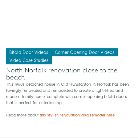
Bifold Door Videos
Corner Opening Door Videos
Video Case Studies
North Norfolk renovation close to the
beach
This 1960s detached house in Old Hunstanton in Norfolk has been
lovingly renovated and remodelled to create a light-filled and
modern family home, complete with corner opening bifold doors,
that is perfect for entertaining.
Read more about
this stylish renovation and remodel here
.