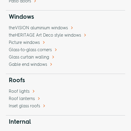
Patio doors
Windows
theVISION aluminium windows
theHERITAGE Art Deco style windows
Picture windows
Glass-to-glass corners
Glass curtain walling
Gable end windows
Roofs
Roof lights
Roof lanterns
Inset glass roofs
Internal