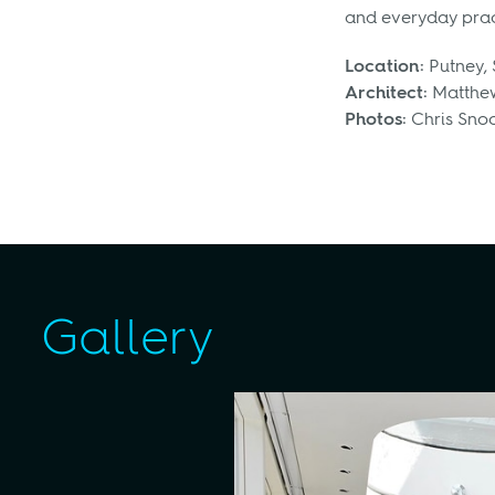
and everyday pract
Location:
Putney,
Architect:
Matthew
Photos:
Chris Sno
Gallery