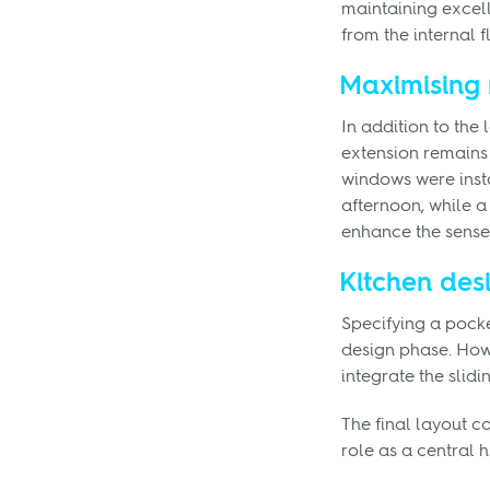
maintaining excell
from the internal f
Maximising 
In addition to the
extension remains 
windows were insta
afternoon, while a 
enhance the sense 
Kitchen des
Specifying a pocke
design phase. How
integrate the slid
The final layout c
role as a central h