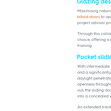
Glazing des
Maximising natural 
bifold doors
to op
project advisor p
Through this coll
choice, offering a 
framing.
Pocket slidi
With intermediate
and a significant
daylight penetrati
openness througho
out, the sliding d
into a concealed 
An extended track 