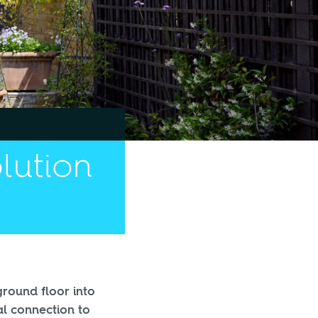
olution
ground floor into
al connection to