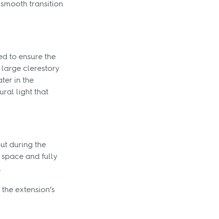
 smooth transition
ed to ensure the
 large clerestory
ter in the
ural light that
ut during the
 space and fully
.
the extension’s