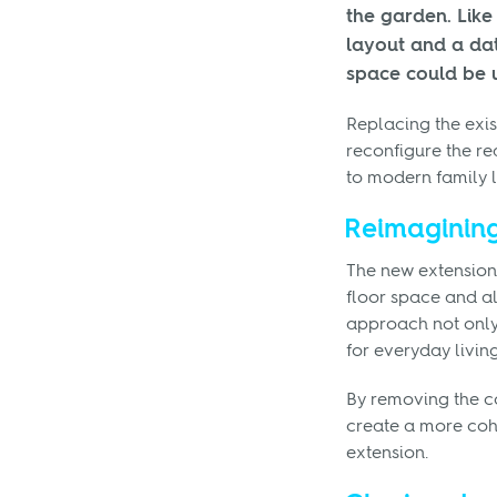
the garden. Lik
layout and a dat
space could be 
Replacing the exis
reconfigure the re
to modern family li
Reimagining
The new extension
floor space and al
approach not only 
for everyday livin
By removing the c
create a more cohe
extension.