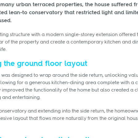
e many urban terraced properties, the house suffered 
ed lean-to conservatory that restricted light and limi
used.
ting structure with a modern single-storey extension offered 
ar of the property and create a contemporary kitchen and di
fe.
 the ground floor layout
 was designed to wrap around the side return, unlocking val
lowing for a generous kitchen-dining area complete with a ce
improved the functionality of the home but also created a c
g and entertaining.
onservatory and extending into the side return, the homeown
sive layout that flows more naturally from the original hous