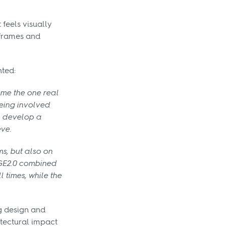
feels visually
 frames and
ted:
me the one real
Being involved
to develop a
ve.
s, but also on
EDGE2.0 combined
 times, while the
ng design and
tectural impact