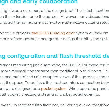
ign and early collaboration
light was a core part of the design brief. The initial intention
en the extension onto the garden. However, early discussions
rompted the homeowners to explore alternative glazing solut
aborative process,
theEDGE2.0 sliding door
system quickly eme
more refined aesthetic and greater design flexibility thanks to
ng configuration and flush threshold de
 frames measuring just 20mm wide, theEDGE2.0 allowed for la
ly more minimal appearance than traditional bifold doors. Th
on and maintained uninterrupted views of the garden, enhanc
ut the space. To achieve the most seamless connection bet
oors were designed as a
pocket system
. When open, the panels
wall pocket, creating a clear and unobstructed opening.
was fully recessed into the floor, delivering a level threshol