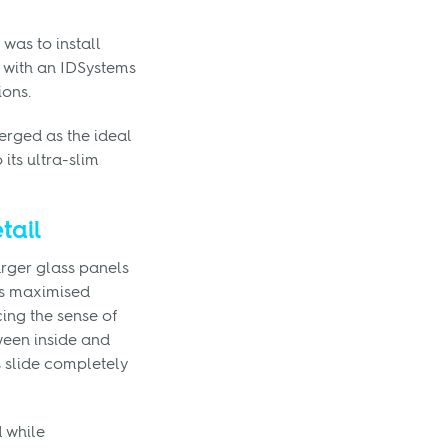
 was to install
 with an IDSystems
ions.
rged as the ideal
 its ultra-slim
tail
rger glass panels
is maximised
ing the sense of
ween inside and
 slide completely
d while