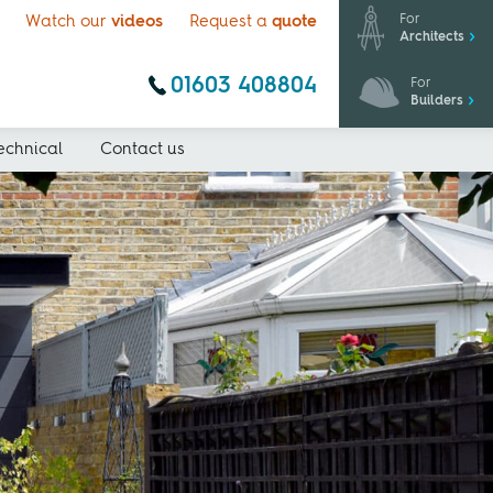
For
Watch our
videos
Request a
quote
Architects
01603 408804
For
Builders
echnical
Contact us