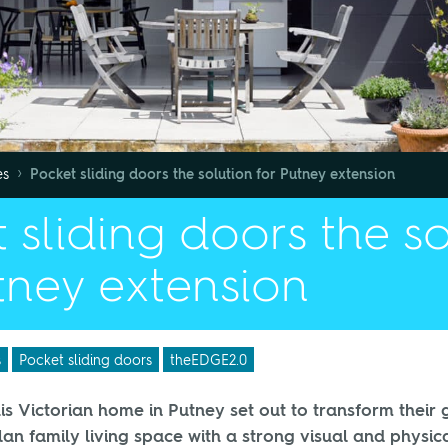
›
es
Pocket sliding doors the solution for Putney extension
 sliding doors the s
tney extension
s
Pocket sliding doors
theEDGE2.0
is Victorian home in Putney set out to transform their 
lan family living space with a strong visual and physic