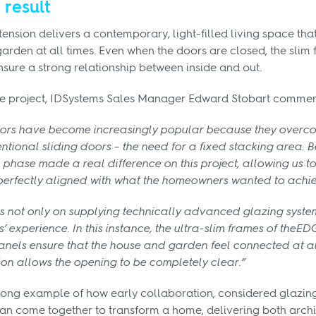
 result
nsion delivers a contemporary, light-filled living space that 
arden at all times. Even when the doors are closed, the slim
sure a strong relationship between inside and out.
e project, IDSystems Sales Manager Edward Stobart commen
oors have become increasingly popular because they overco
entional sliding doors – the need for a fixed stacking area. 
n phase made a real difference on this project, allowing us 
 perfectly aligned with what the homeowners wanted to achie
s not only on supplying technically advanced glazing system
’ experience. In this instance, the ultra-slim frames of the
anels ensure that the house and garden feel connected at all
ion allows the opening to be completely clear.”
strong example of how early collaboration, considered glazi
an come together to transform a home, delivering both archi