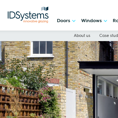
Doors
Windows
Ro
About us
Case stud