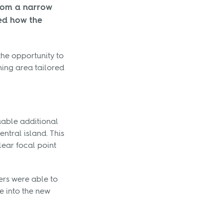
from a narrow
ted how the
the opportunity to
ning area tailored
uable additional
ntral island. This
lear focal point
ers were able to
e into the new