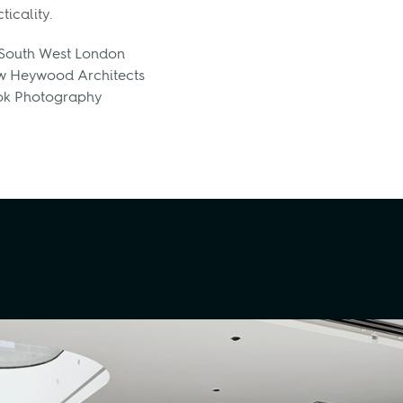
icality.
 South West London
 Heywood Architects
ok Photography