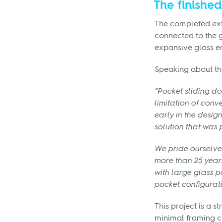
The finished
The completed exte
connected to the g
expansive glass en
Speaking about th
“Pocket sliding d
limitation of conv
early in the desig
solution that was
We pride ourselve
more than 25 years
with large glass p
pocket configurat
This project is a 
minimal framing c