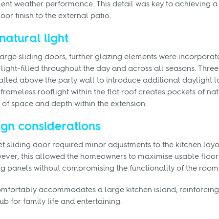
ent weather performance. This detail was key to achieving a
loor finish to the external patio.
natural light
 large sliding doors, further glazing elements were incorporat
light-filled throughout the day and across all seasons. Three
lled above the party wall to introduce additional daylight la
frameless rooflight within the flat roof creates pockets of nat
of space and depth within the extension.
ign considerations
t sliding door required minor adjustments to the kitchen layo
ever, this allowed the homeowners to maximise usable floor
ing panels without compromising the functionality of the room
omfortably accommodates a large kitchen island, reinforcing 
ub for family life and entertaining.