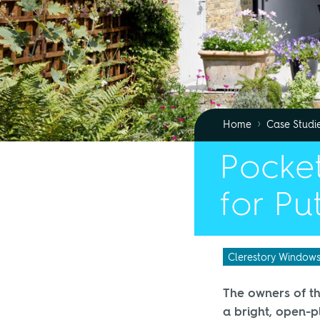
›
Home
Case Studi
Pocket
for Pu
Clerestory Window
The owners of th
a bright, open-p