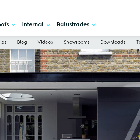
ofs
Internal
Balustrades
ies
Blog
Videos
Showrooms
Downloads
T