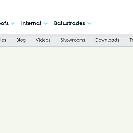
ofs
Internal
Balustrades
ies
Blog
Videos
Showrooms
Downloads
T