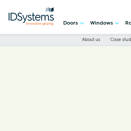
Doors
Windows
Ro
About us
Case stud