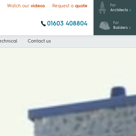
For
Watch our
videos
Request a
quote
Architects
01603 408804
For
Builders
echnical
Contact us